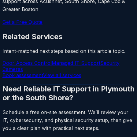
support across Acushnet, South Shore, Cape Cod &
Greater Boston
Get a Free Quote
Related Services
Intent-matched next steps based on this article topic.
Door Access Control
Managed IT Support
Security
Cameras
Book assessment
View all services
Need Reliable IT Support in Plymouth
or the South Shore?
Schedule a free on-site assessment. We’ll review your
IT, cybersecurity, and physical security setup, then give
you a clear plan with practical next steps.