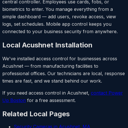
central controller. Employees use cards, fobs, or
biometrics to enter. You manage everything from a
simple dashboard — add users, revoke access, view
logs, set schedules. Mobile app control keeps you
connected to your business security from anywhere.
Local Acushnet Installation
We've installed access control for businesses across
Acushnet — from manufacturing facilities to
professional offices. Our technicians are local, response
times are fast, and we stand behind our work.
If you need access control in Acushnet,
contact Power
Up Boston
for a free assessment.
Related Local Pages
Security Cameras in Acushnet, MA