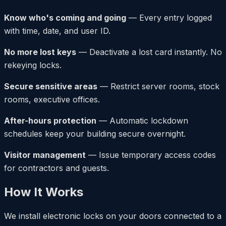
Know who's coming and going
— Every entry logged
with time, date, and user ID.
No more lost keys
— Deactivate a lost card instantly. No
rekeying locks.
Secure sensitive areas
— Restrict server rooms, stock
rooms, executive offices.
After-hours protection
— Automatic lockdown
schedules keep your building secure overnight.
Visitor management
— Issue temporary access codes
for contractors and guests.
How It Works
We install electronic locks on your doors connected to a