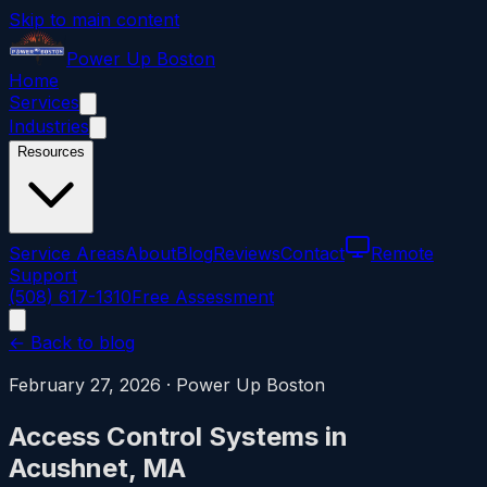
Skip to main content
Power
Up
Boston
Home
Services
Industries
Resources
Service Areas
About
Blog
Reviews
Contact
Remote
Support
(508) 617-1310
Free Assessment
← Back to blog
February 27, 2026
·
Power Up Boston
Access Control Systems in
Acushnet, MA