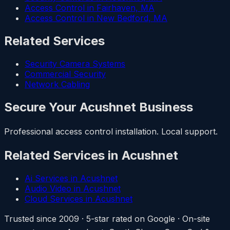
Access Control in Fairhaven, MA
Access Control in New Bedford, MA
Related Services
Security Camera Systems
Commercial Security
Network Cabling
Secure Your Acushnet Business
Professional access control installation. Local support.
Related Services in Acushnet
Ai Services in Acushnet
Audio Video in Acushnet
Cloud Services in Acushnet
Trusted since 2009 · 5-star rated on Google · On-site