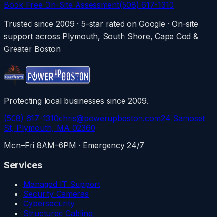
Book Free On-Site Assessment
(508) 617-1310
Trusted since 2009 · 5-star rated on Google · On-site
support across Plymouth, South Shore, Cape Cod &
Greater Boston
Protecting local businesses since 2009.
(508) 617-1310
chris@powerupboston.com
24 Samoset
St, Plymouth, MA 02360
Mon–Fri 8AM–6PM · Emergency 24/7
Services
Managed IT Support
Security Cameras
Cybersecurity
Structured Cabling