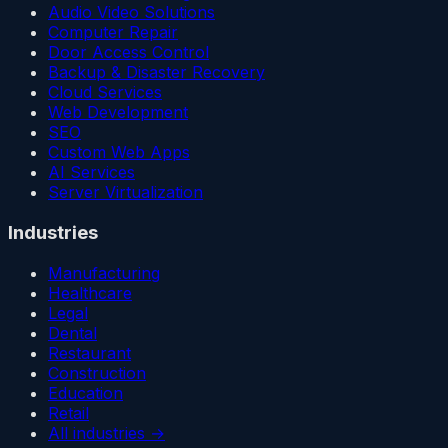
Audio Video Solutions
Computer Repair
Door Access Control
Backup & Disaster Recovery
Cloud Services
Web Development
SEO
Custom Web Apps
AI Services
Server Virtualization
Industries
Manufacturing
Healthcare
Legal
Dental
Restaurant
Construction
Education
Retail
All industries →