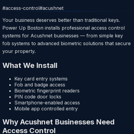
#
access-control
#
acushnet
Your business deserves better than traditional keys.
Power Up Boston installs professional access control
systems for Acushnet businesses — from simple key
fob systems to advanced biometric solutions that secure
your property.
What We Install
Key card entry systems
Fob and badge access
Biometric fingerprint readers
PIN code door locks
Smartphone-enabled access
Mobile app controlled entry
Why Acushnet Businesses Need
Access Control