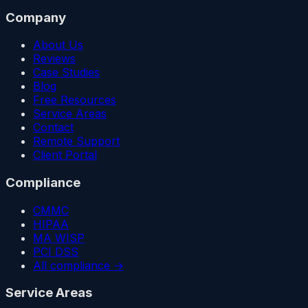
Company
About Us
Reviews
Case Studies
Blog
Free Resources
Service Areas
Contact
Remote Support
Client Portal
Compliance
CMMC
HIPAA
MA WISP
PCI DSS
All compliance →
Service Areas