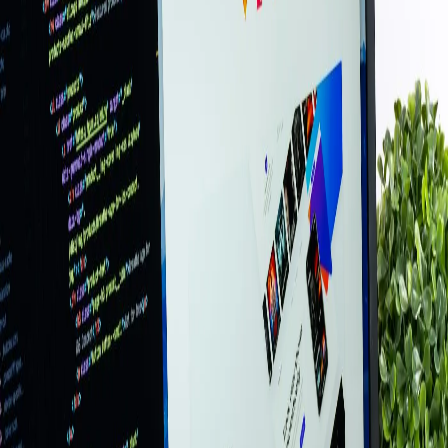
✓
Google Business Profile integration
✓
Hosting setup & ongoing maintenance
✓
Content updates & support included
★★★★★
“
I am happy I stumbled across Power Up
Boston. Apple quoted me over $450. Alan
was my savior! Honest, smart, and
professional. Will definitely be back and
recommend to everyone.
”
Melanie Powers
Satisfied Customer
Why Choose Us
●
17+
years serving local businesses
●
1,622+
businesses served (as of
June 2026
)
●
On-site support — we come to you
●
Same team every time