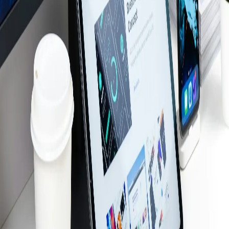
Structured Cabling
Audio Video Solutions
Computer Repair
Door Access Control
Backup & Disaster Recovery
Cloud Services
Web Development
SEO
Custom Web Apps
AI Services
Server Virtualization
Industries
Manufacturing
Healthcare
Legal
Dental
Restaurant
Construction
Education
Retail