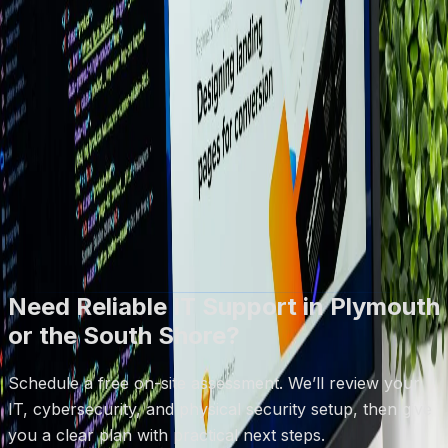
●
Based in Plymouth, MA
How It Works
1) Quick call to understand your goals
2) On-site or remote assessment
3) Clear plan + quote
Book Free Assessment
Call (508) 617-1310
Free on-site assessments · No obligation · Same-day
response on most requests
Need Reliable IT Support in Plymouth
or the South Shore?
Schedule a free on-site assessment. We’ll review your
IT, cybersecurity, and physical security setup, then give
you a clear plan with practical next steps.