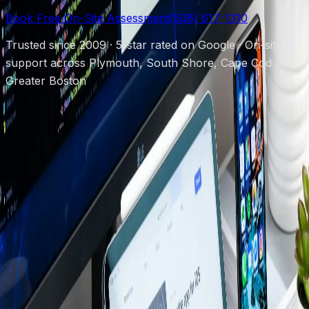
Book Free On-Site Assessment
(508) 617-1310
Trusted since 2009 · 5-star rated on Google · On-site
support across Plymouth, South Shore, Cape Cod &
Greater Boston
Protecting local businesses since 2009.
(508) 617-1310
chris@powerupboston.com
24 Samoset
St, Plymouth, MA 02360
Mon–Fri 8AM–6PM · Emergency 24/7
Services
Managed IT Support
Security Cameras
Cybersecurity