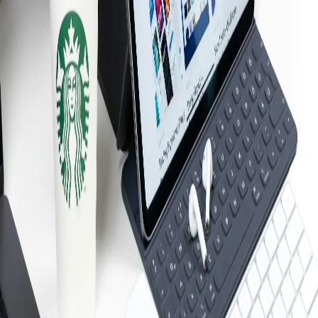
All industries →
Company
About Us
Reviews
Case Studies
Blog
Free Resources
Service Areas
Contact
Remote Support
Client Portal
Compliance
CMMC
HIPAA
MA WISP
PCI DSS
All compliance →
Service Areas