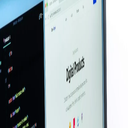
look great on every device and actually show up on
Google. No templates. No page builders. Just a site that
works for your business.
Get a Free
Web Development
Assessment
We'll review your current setup, identify immediate risks,
and recommend next steps in plain English.
Book Free Assessment
Call (508) 617-1310
What You Get
✓
Custom design tailored to your brand
✓
Mobile-first responsive development
✓
WordPress & Next.js builds
✓
SSL certificates & security hardening
✓
Contact forms & lead capture