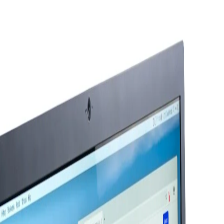
Skip to main content
Power
Up
Boston
Home
Services
Industries
Resources
Service Areas
About
Blog
Reviews
Contact
Remote
Support
(508) 617-1310
Free Assessment
Web Development
Your website is your first impression — make it count.
We build clean, fast websites for local businesses that