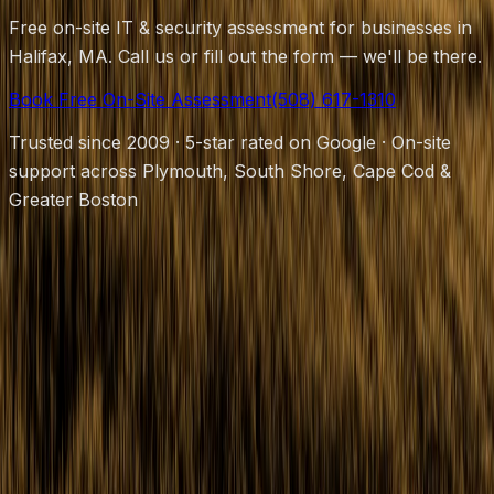
Free on-site IT & security assessment for businesses in
Halifax, MA. Call us or fill out the form — we'll be there.
Book Free On-Site Assessment
(508) 617-1310
Trusted since 2009 · 5-star rated on Google · On-site
support across Plymouth, South Shore, Cape Cod &
Greater Boston
Protecting local businesses since 2009.
(508) 617-1310
chris@powerupboston.com
24 Samoset
St, Plymouth, MA 02360
Mon–Fri 8AM–6PM · Emergency 24/7
Services