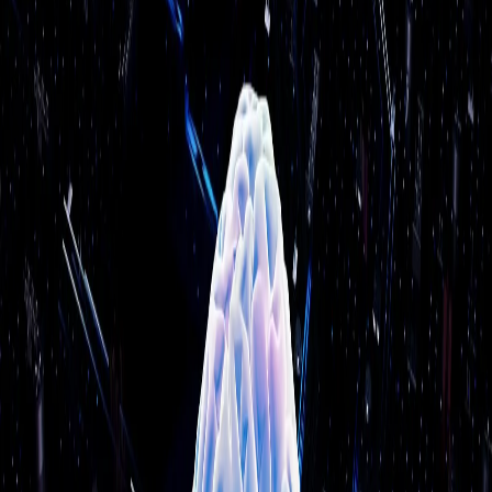
✓
Workflow automation with AI decision-making
✓
AI strategy consulting & roadmapping
★★★★★
“
Tremendously impressed! The hard drive on
my desktop crashed. The folks at Power Up
Boston were able to save all the non-
replaceable software and transfer everything
to a new machine seamlessly.
”
Olene Meley
Business Professional
Why Choose Us
●
17+
years serving local businesses
●
1,622+
businesses served (as of
June 2026
)
●
On-site support — we come to you
●
Same team every time