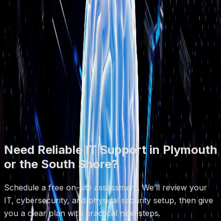
●
Based in Plymouth, MA
How It Works
1) Quick call to understand your goals
2) On-site or remote assessment
3) Clear plan + quote
Book Free Assessment
Call (508) 617-1310
Free on-site assessments · No obligation · Same-day
response on most requests
Need Reliable IT Support in Plymouth
or the South Shore?
Schedule a free on-site assessment. We’ll review your
IT, cybersecurity, and physical security setup, then give
you a clear plan with practical next steps.