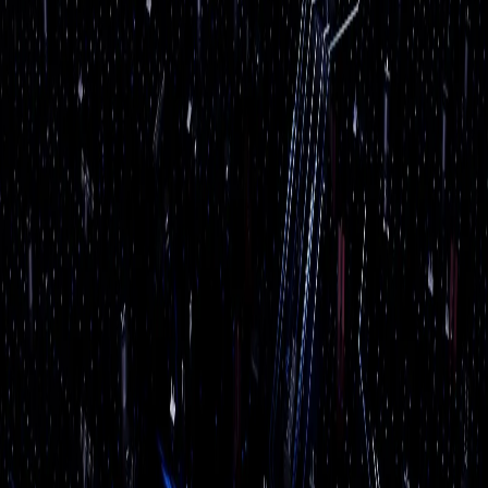
questions, sorting through emails, processing
documents, and automating the repetitive stuff that eats
up your team's day. No buzzwords, no science projects.
Just practical tools that save you real time and money.
Get a Free
AI Services
Assessment
We'll review your current setup, identify immediate risks,
and recommend next steps in plain English.
Book Free Assessment
Call (508) 617-1310
What You Get
✓
AI chatbots for customer service & intake
✓
Automated email triage & response
✓
Document processing & data extraction
✓
Smart scheduling & appointment booking
✓
AI-powered security camera analytics
✓
Custom AI assistants for your team