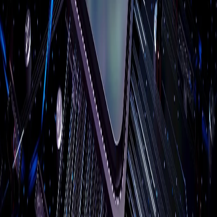
Company
About Us
Reviews
Case Studies
Blog
Free Resources
Service Areas
Contact
Remote Support
Client Portal
Compliance
CMMC
HIPAA
MA WISP
PCI DSS
All compliance →
Service Areas