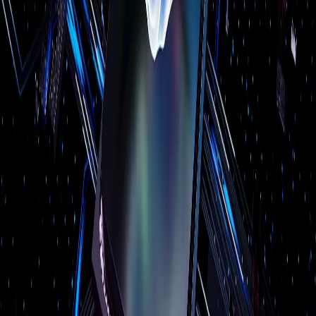
Structured Cabling
Audio Video Solutions
Computer Repair
Door Access Control
Backup & Disaster Recovery
Cloud Services
Web Development
SEO
Custom Web Apps
AI Services
Server Virtualization
Industries
Manufacturing
Healthcare
Legal
Dental
Restaurant
Construction
Education
Retail
All industries →