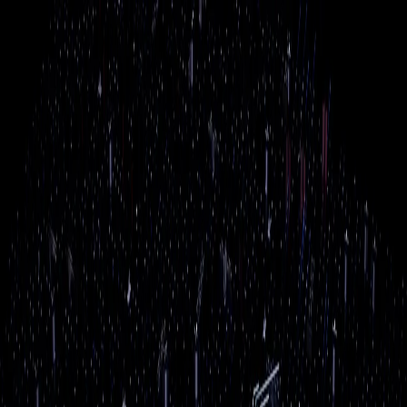
Skip to main content
Power
Up
Boston
Home
Services
Industries
Resources
Service Areas
About
Blog
Reviews
Contact
Remote
Support
(508) 617-1310
Free Assessment
AI Services
AI isn't just for big tech companies anymore. We help
local businesses put AI to work — handling customer