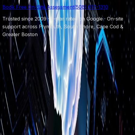
Book Free On-Site Assessment
(508) 617-1310
Trusted since 2009 · 5-star rated on Google · On-site
support across Plymouth, South Shore, Cape Cod &
Greater Boston
Protecting local businesses since 2009.
(508) 617-1310
chris@powerupboston.com
24 Samoset
St, Plymouth, MA 02360
Mon–Fri 8AM–6PM · Emergency 24/7
Services
Managed IT Support
Security Cameras
Cybersecurity