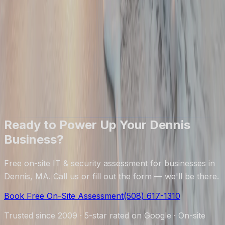
Business totals as of
June 2026
ZIP codes we cover in
Dennis
:
02638
02639
02641
02660
Nearby towns we serve:
Yarmouth
Barnstable
Mashpee
Sandwich
Bourne
Falmouth
P
Ready to Power Up Your Dennis
Business?
Free on-site IT & security assessment for businesses in
Dennis, MA. Call us or fill out the form — we'll be there.
Book Free On-Site Assessment
(508) 617-1310
Trusted since 2009 · 5-star rated on Google · On-site