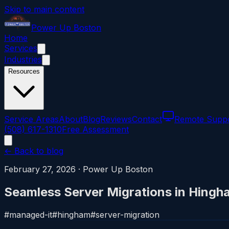
Skip to main content
Power
Up
Boston
Home
Services
Industries
Resources
Service Areas
About
Blog
Reviews
Contact
Remote Supp
(508) 617-1310
Free Assessment
← Back to blog
February 27, 2026
·
Power Up Boston
Seamless Server Migrations in Hingh
#
managed-it
#
hingham
#
server-migration