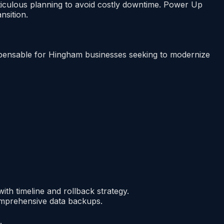
iculous planning to avoid costly downtime. Power Up
nsition.
ndispensable for Hingham businesses seeking to modernize
ith timeline and rollback strategy.
mprehensive data backups.
.