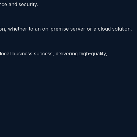
ce and security.
n, whether to an on-premise server or a cloud solution.
cal business success, delivering high-quality,