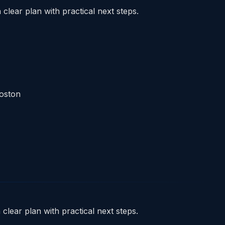
clear plan with practical next steps.
Boston
clear plan with practical next steps.