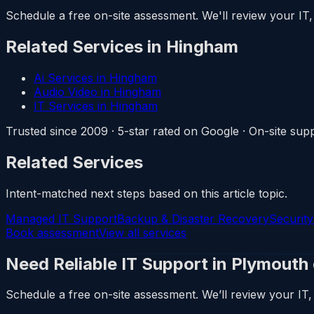
Schedule a free on-site assessment. We'll review your IT, 
Related Services in Hingham
Ai Services in Hingham
Audio Video in Hingham
IT Services in Hingham
Trusted since 2009 · 5-star rated on Google · On-site s
Related Services
Intent-matched next steps based on this article topic.
Managed IT Support
Backup & Disaster Recovery
Securit
Book assessment
View all services
Need Reliable IT Support in Plymouth
Schedule a free on-site assessment. We’ll review your IT, 