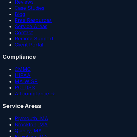
Reviews
Case Studies
Blog
Free Resources
Service Areas
Contact
Remote Support
Client Portal
Compliance
CMMC
HIPAA
MA WISP
PCI DSS
All compliance →
Service Areas
Plymouth
, MA
Brockton
, MA
Quincy
, MA
Braintree
, MA