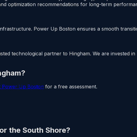
nd optimization recommendations for long-term performan
nfrastructure. Power Up Boston ensures a smooth transitio
ed technological partner to Hingham. We are invested in lo
ingham?
t Power Up Boston
for a free assessment.
 or the South Shore?