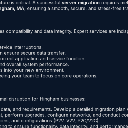
re is critical. A successful
server migration
requires met
Hingham, MA
, ensuring a smooth, secure, and stress-free tra
res compatibility and data integrity. Expert services are i
rvice interruptions.
n ensure secure data transfer.
orrect application and service function.
 and overall system performance.
ols into your new environment.
eeing your team to focus on core operations.
imal disruption for Hingham businesses:
 data, and requirements. Develop a detailed migration plan w
, perform upgrades, configure networks, and conduct co
tions, and configurations (P2V, V2V, P2C/V2C).
ng to ensure functionality, data integrity, and performance