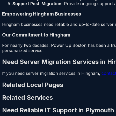
Support Post-Migration:
Provide ongoing support a
Empowering Hingham Businesses
Hingham businesses need reliable and up-to-date server i
Our Commitment to Hingham
For nearly two decades, Power Up Boston has been a trust
personalized service.
Need Server Migration Services in H
If you need server migration services in Hingham,
contac
Related Local Pages
Related Services
Need Reliable IT Support in Plymouth