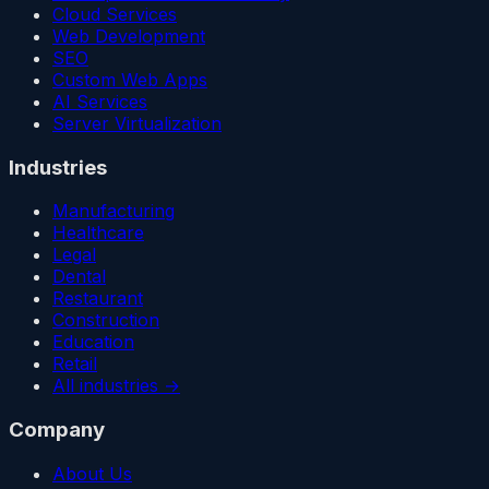
Cloud Services
Web Development
SEO
Custom Web Apps
AI Services
Server Virtualization
Industries
Manufacturing
Healthcare
Legal
Dental
Restaurant
Construction
Education
Retail
All industries →
Company
About Us