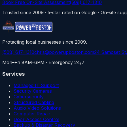
Book Free On-Site Assessment
(508) 617-1310
Trusted since 2009 · 5-star rated on Google · On-site s
Protecting local businesses since 2009.
(508) 617-1310
chris@powerupboston.com
24 Samoset St
Mon–Fri 8AM–6PM · Emergency 24/7
Services
Managed IT Support
Security Cameras
Cybersecurity
Structured Cabling
Audio Video Solutions
Computer Repair
Door Access Control
Backup & Disaster Recovery