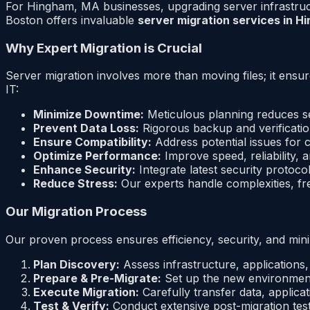
For Hingham, MA businesses, upgrading server infrastructu
Boston offers invaluable
server migration services in 
Why Expert Migration is Crucial
Server migration involves more than moving files; it ensu
IT:
Minimize Downtime:
Meticulous planning reduces se
Prevent Data Loss:
Rigorous backup and verificatio
Ensure Compatibility:
Address potential issues for c
Optimize Performance:
Improve speed, reliability,
Enhance Security:
Integrate latest security protoc
Reduce Stress:
Our experts handle complexities, fr
Our Migration Process
Our proven process ensures efficiency, security, and min
Plan Discovery:
Assess infrastructure, applications,
Prepare & Pre-Migrate:
Set up the new environment
Execute Migration:
Carefully transfer data, applica
Test & Verify:
Conduct extensive post-migration testi