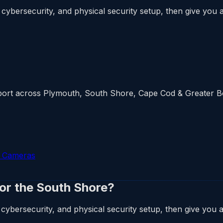
cybersecurity, and physical security setup, then give you a 
upport across Plymouth, South Shore, Cape Cod & Greater 
y Cameras
 or the South Shore?
cybersecurity, and physical security setup, then give you a 