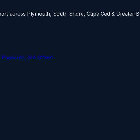
upport across Plymouth, South Shore, Cape Cod & Greater 
, Plymouth, MA 02360