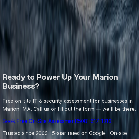
ZIP codes we cover in
Marion
:
02738
Nearby towns we serve:
Mattapoisett
Wareham
Rochester
Acushnet
Fairhaven
Bour
Bedford
Ready to Power Up Your Marion
Business?
Free on-site IT & security assessment for businesses in
Marion, MA. Call us or fill out the form — we'll be there.
Book Free On-Site Assessment
(508) 617-1310
Trusted since 2009 · 5-star rated on Google · On-site