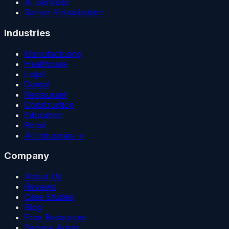
AI Services
Server Virtualization
Industries
Manufacturing
Healthcare
Legal
Dental
Restaurant
Construction
Education
Retail
All industries →
Company
About Us
Reviews
Case Studies
Blog
Free Resources
Service Areas