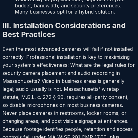
budget, bandwidth, and security preferences.
Many businesses opt for a hybrid solution.
III. Installation Considerations and
Best Practices
Even the most advanced cameras will fail if not installed
correctly. Professional installation is key to maximizing
your system's effectiveness: What are the legal rules for
security camera placement and audio recording in
Massachusetts? Video in business areas is generally
legal; audio usually is not. Massachusetts' wiretap
statute, M.G.L. c. 272 § 99, requires all-party consent,
so disable microphones on most business cameras.
Never place cameras in restrooms, locker rooms, or
changing areas, and post visible signage at entrances.
Because footage identifies people, retention and access
controls fall under MA WISP 201 CMR 17.00, plus