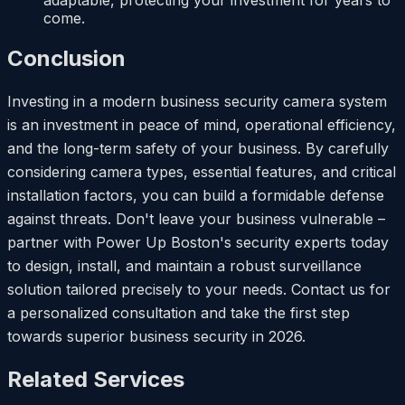
adaptable, protecting your investment for years to
come.
Conclusion
Investing in a modern business security camera system
is an investment in peace of mind, operational efficiency,
and the long-term safety of your business. By carefully
considering camera types, essential features, and critical
installation factors, you can build a formidable defense
against threats. Don't leave your business vulnerable –
partner with Power Up Boston's security experts today
to design, install, and maintain a robust surveillance
solution tailored precisely to your needs. Contact us for
a personalized consultation and take the first step
towards superior business security in 2026.
Related Services