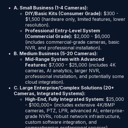
A. Small Business (1-4 Cameras):
DIY/Basic Kits (Consumer Grade):
$300 -
$1,500 (hardware only, limited features, lower
resolution).
Professional Entry-Level System
(Commercial Grade):
$2,000 - $6,000
(includes commercial-grade cameras, basic
NVR, and professional installation).
B. Medium Business (5-20 Cameras):
Mid-Range System with Advanced
Features:
$7,000 - $25,000 (includes 4K
cameras, AI analytics, larger NVR,
professional installation, and potentially some
cloud integration).
C. Large Enterprise/Complex Solutions (20+
Cameras, Integrated Systems):
High-End, Fully Integrated System:
$25,000
- $100,000+ (includes extensive 4K/8MP
cameras, PTZ, LPR, advanced AI, enterprise-
grade NVRs, robust network infrastructure,
custom software integration, and
comprehensive professional services).