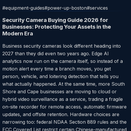
#
equipment-guides
#
power-up-boston
#
services
Security Camera Buying Guide 2026 for
Businesses: Protecting Your Assets in the
Modern Era
Business security cameras look different heading into
2027 than they did even two years ago. Edge AI
analytics now run on the camera itself, so instead of a
motion alert every time a branch moves, you get
person, vehicle, and loitering detection that tells you
what actually happened. At the same time, more South
Shore and Cape businesses are moving to cloud or
hybrid video surveillance as a service, trading a fragile
on-site recorder for remote access, automatic firmware
updates, and offsite retention. Hardware choices are
narrowing too: federal NDAA Section 889 rules and the
FCC Covered List restrict certain Chinese-manufactured