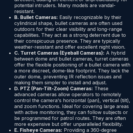
potential intruders. Many models are vandal-
resistant.
B. Bullet Cameras:
Easily recognizable by their
cylindrical shape, bullet cameras are often used
outdoors for their clear visibility and long-range
capabilities. They act as a strong deterrent due to
their conspicuous presence. They are typically
weather-resistant and offer excellent night vision.
C. Turret Cameras (Eyeball Cameras):
A hybrid
between dome and bullet cameras, turret cameras
offer the flexible positioning of a bullet camera with
a more discreet, dome-like footprint. They lack the
outer dome, preventing IR reflection issues and
making them simpler to install and adjust.
D. PTZ (Pan-Tilt-Zoom) Cameras:
These
advanced cameras allow operators to remotely
control the camera's horizontal (pan), vertical (tilt),
and zoom functions. Ideal for covering large areas
with active monitoring, they can follow subjects or
be programmed for patrol routes. They are often
more expensive but offer unparalleled flexibility.
E. Fisheye Cameras:
Providing a 360-degree