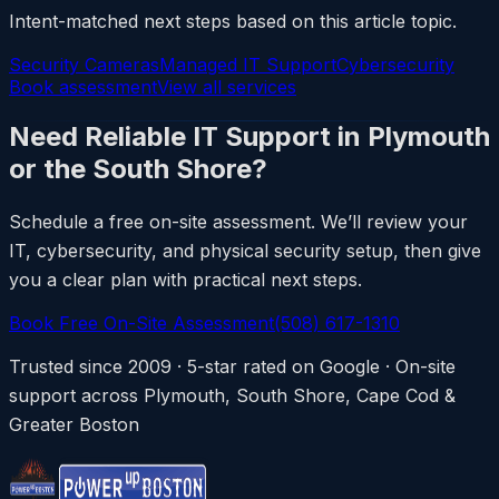
Intent-matched next steps based on this article topic.
Security Cameras
Managed IT Support
Cybersecurity
Book assessment
View all services
Need Reliable IT Support in Plymouth
or the South Shore?
Schedule a free on-site assessment. We’ll review your
IT, cybersecurity, and physical security setup, then give
you a clear plan with practical next steps.
Book Free On-Site Assessment
(508) 617-1310
Trusted since 2009 · 5-star rated on Google · On-site
support across Plymouth, South Shore, Cape Cod &
Greater Boston