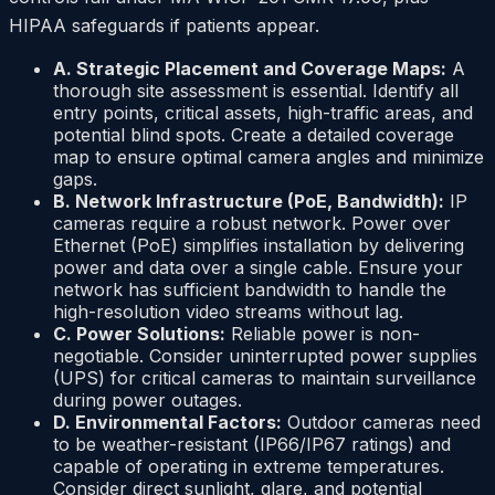
HIPAA safeguards if patients appear.
A. Strategic Placement and Coverage Maps:
A
thorough site assessment is essential. Identify all
entry points, critical assets, high-traffic areas, and
potential blind spots. Create a detailed coverage
map to ensure optimal camera angles and minimize
gaps.
B. Network Infrastructure (PoE, Bandwidth):
IP
cameras require a robust network. Power over
Ethernet (PoE) simplifies installation by delivering
power and data over a single cable. Ensure your
network has sufficient bandwidth to handle the
high-resolution video streams without lag.
C. Power Solutions:
Reliable power is non-
negotiable. Consider uninterrupted power supplies
(UPS) for critical cameras to maintain surveillance
during power outages.
D. Environmental Factors:
Outdoor cameras need
to be weather-resistant (IP66/IP67 ratings) and
capable of operating in extreme temperatures.
Consider direct sunlight, glare, and potential