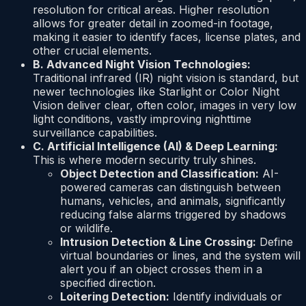
resolution for critical areas. Higher resolution
allows for greater detail in zoomed-in footage,
making it easier to identify faces, license plates, and
other crucial elements.
B. Advanced Night Vision Technologies:
Traditional infrared (IR) night vision is standard, but
newer technologies like Starlight or Color Night
Vision deliver clear, often color, images in very low
light conditions, vastly improving nighttime
surveillance capabilities.
C. Artificial Intelligence (AI) & Deep Learning:
This is where modern security truly shines.
Object Detection and Classification:
AI-
powered cameras can distinguish between
humans, vehicles, and animals, significantly
reducing false alarms triggered by shadows
or wildlife.
Intrusion Detection & Line Crossing:
Define
virtual boundaries or lines, and the system will
alert you if an object crosses them in a
specified direction.
Loitering Detection:
Identify individuals or