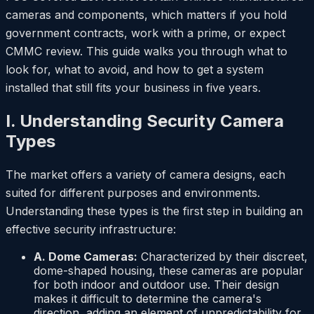
cameras and components, which matters if you hold
government contracts, work with a prime, or expect
CMMC review. This guide walks you through what to
look for, what to avoid, and how to get a system
installed that still fits your business in five years.
I. Understanding Security Camera
Types
The market offers a variety of camera designs, each
suited for different purposes and environments.
Understanding these types is the first step in building an
effective security infrastructure:
A. Dome Cameras:
Characterized by their discreet,
dome-shaped housing, these cameras are popular
for both indoor and outdoor use. Their design
makes it difficult to determine the camera's
direction, adding an element of unpredictability for