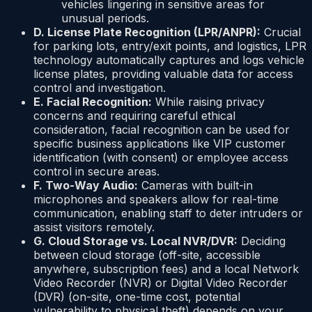
vehicles lingering in sensitive areas for
unusual periods.
D. License Plate Recognition (LPR/ANPR):
Crucial
for parking lots, entry/exit points, and logistics, LPR
technology automatically captures and logs vehicle
license plates, providing valuable data for access
control and investigation.
E. Facial Recognition:
While raising privacy
concerns and requiring careful ethical
consideration, facial recognition can be used for
specific business applications like VIP customer
identification (with consent) or employee access
control in secure areas.
F. Two-Way Audio:
Cameras with built-in
microphones and speakers allow for real-time
communication, enabling staff to deter intruders or
assist visitors remotely.
G. Cloud Storage vs. Local NVR/DVR:
Deciding
between cloud storage (off-site, accessible
anywhere, subscription fees) and a local Network
Video Recorder (NVR) or Digital Video Recorder
(DVR) (on-site, one-time cost, potential
vulnerability to physical theft) depends on your