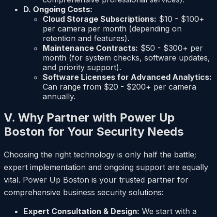
D. Ongoing Costs:
Cloud Storage Subscriptions:
$10 - $100+
per camera per month (depending on
retention and features).
Maintenance Contracts:
$50 - $300+ per
month (for system checks, software updates,
and priority support).
Software Licenses for Advanced Analytics:
Can range from $20 - $200+ per camera
annually.
V. Why Partner with Power Up
Boston for Your Security Needs
Choosing the right technology is only half the battle;
expert implementation and ongoing support are equally
vital. Power Up Boston is your trusted partner for
comprehensive business security solutions:
Expert Consultation & Design:
We start with a