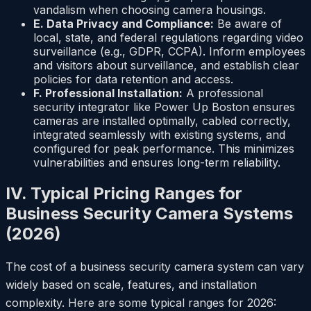
vandalism when choosing camera housings.
E. Data Privacy and Compliance:
Be aware of
local, state, and federal regulations regarding video
surveillance (e.g., GDPR, CCPA). Inform employees
and visitors about surveillance, and establish clear
policies for data retention and access.
F. Professional Installation:
A professional
security integrator like Power Up Boston ensures
cameras are installed optimally, cabled correctly,
integrated seamlessly with existing systems, and
configured for peak performance. This minimizes
vulnerabilities and ensures long-term reliability.
IV. Typical Pricing Ranges for
Business Security Camera Systems
(2026)
The cost of a business security camera system can vary
widely based on scale, features, and installation
complexity. Here are some typical ranges for 2026: