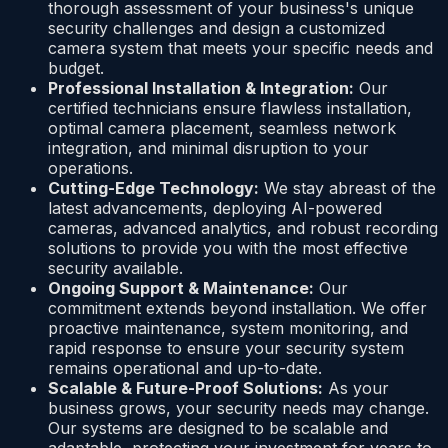
thorough assessment of your business's unique
security challenges and design a customized
camera system that meets your specific needs and
budget.
Professional Installation & Integration:
Our
certified technicians ensure flawless installation,
optimal camera placement, seamless network
integration, and minimal disruption to your
operations.
Cutting-Edge Technology:
We stay abreast of the
latest advancements, deploying AI-powered
cameras, advanced analytics, and robust recording
solutions to provide you with the most effective
security available.
Ongoing Support & Maintenance:
Our
commitment extends beyond installation. We offer
proactive maintenance, system monitoring, and
rapid response to ensure your security system
remains operational and up-to-date.
Scalable & Future-Proof Solutions:
As your
business grows, your security needs may change.
Our systems are designed to be scalable and