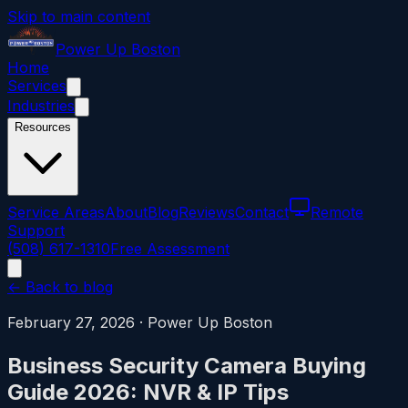
Skip to main content
Power
Up
Boston
Home
Services
Industries
Resources
Service Areas
About
Blog
Reviews
Contact
Remote
Support
(508) 617-1310
Free Assessment
← Back to blog
February 27, 2026
·
Power Up Boston
Business Security Camera Buying
Guide 2026: NVR & IP Tips