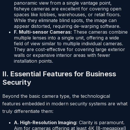
panoramic view from a single vantage point,
fisheye cameras are excellent for covering open
spaces like lobbies, warehouses, or retail floors.
While they eliminate blind spots, the image can
appear distorted, requiring de-warping software.
F. Multi-sensor Cameras:
These cameras combine
multiple lenses into a single unit, offering a wide
field of view similar to multiple individual cameras.
They are cost-effective for covering large exterior
walls or expansive interior areas with fewer
installation points.
II. Essential Features for Business
Security
Beyond the basic camera type, the technological
features embedded in modern security systems are what
truly differentiate them:
A. High-Resolution Imaging:
Clarity is paramount.
Aim for cameras offering at least 4K (8-megapixel)