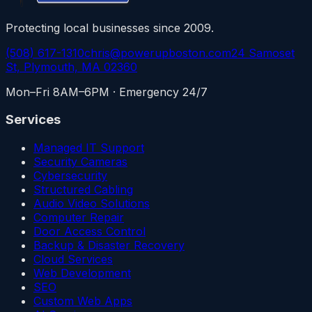
Protecting local businesses since 2009.
(508) 617-1310
chris@powerupboston.com
24 Samoset
St, Plymouth, MA 02360
Mon–Fri 8AM–6PM · Emergency 24/7
Services
Managed IT Support
Security Cameras
Cybersecurity
Structured Cabling
Audio Video Solutions
Computer Repair
Door Access Control
Backup & Disaster Recovery
Cloud Services
Web Development
SEO
Custom Web Apps