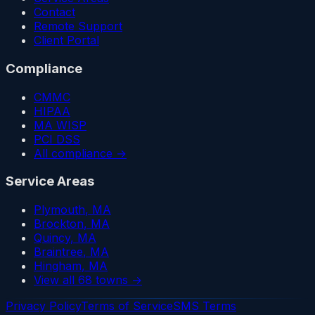
Contact
Remote Support
Client Portal
Compliance
CMMC
HIPAA
MA WISP
PCI DSS
All compliance →
Service Areas
Plymouth
, MA
Brockton
, MA
Quincy
, MA
Braintree
, MA
Hingham
, MA
View all 68 towns →
Privacy Policy
Terms of Service
SMS Terms