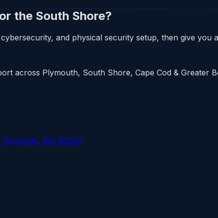
 or the South Shore?
cybersecurity, and physical security setup, then give you a 
upport across Plymouth, South Shore, Cape Cod & Greater 
, Plymouth, MA 02360