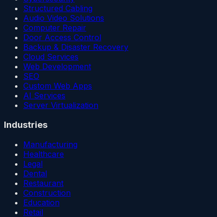
Structured Cabling
Audio Video Solutions
Computer Repair
Door Access Control
Backup & Disaster Recovery
Cloud Services
Web Development
SEO
Custom Web Apps
AI Services
Server Virtualization
Industries
Manufacturing
Healthcare
Legal
Dental
Restaurant
Construction
Education
Retail