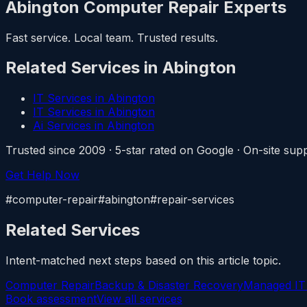
Abington Computer Repair Experts
Fast service. Local team. Trusted results.
Related Services in Abington
IT Services in Abington
IT Services in Abington
Ai Services in Abington
Trusted since 2009 · 5-star rated on Google · On-site s
Get Help Now
#computer-repair#abington#repair-services
Related Services
Intent-matched next steps based on this article topic.
Computer Repair
Backup & Disaster Recovery
Managed IT
Book assessment
View all services