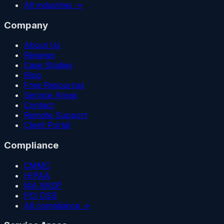
All industries →
Company
About Us
Reviews
Case Studies
Blog
Free Resources
Service Areas
Contact
Remote Support
Client Portal
Compliance
CMMC
HIPAA
MA WISP
PCI DSS
All compliance →