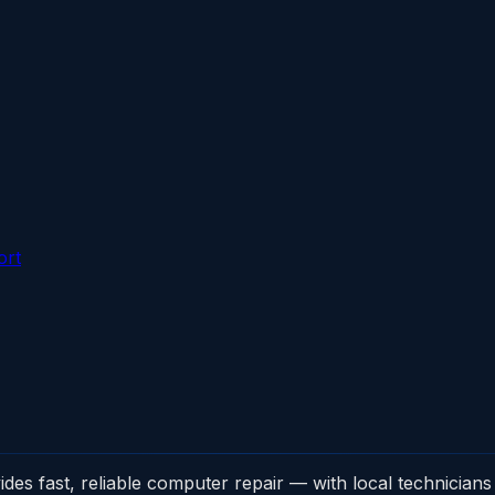
ort
 fast, reliable computer repair — with local technicians 