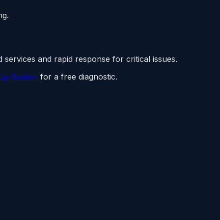
ng.
 services and rapid response for critical issues.
Up Boston
for a free diagnostic.