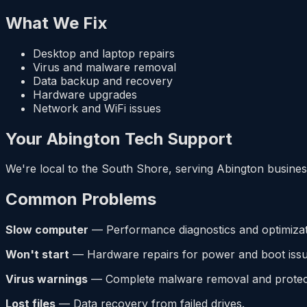
What We Fix
Desktop and laptop repairs
Virus and malware removal
Data backup and recovery
Hardware upgrades
Network and WiFi issues
Your Abington Tech Support
We're local to the South Shore, serving Abington business
Common Problems
Slow computer
— Performance diagnostics and optimizat
Won't start
— Hardware repairs for power and boot issu
Virus warnings
— Complete malware removal and protect
Lost files
— Data recovery from failed drives.