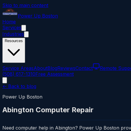
Skip to main content
Power
Up
Boston
Home
Services
Industries
Resources
Service Areas
About
Blog
Reviews
Contact
Remote Supp
(508) 617-1310
Free Assessment
← Back to blog
Power Up Boston
Abington Computer Repair
Need computer help in Abington? Power Up Boston provides