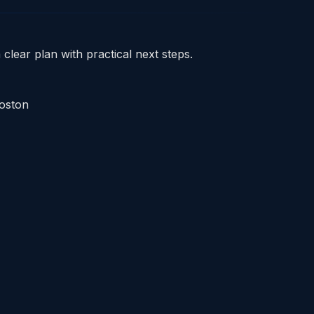
clear plan with practical next steps.
Boston