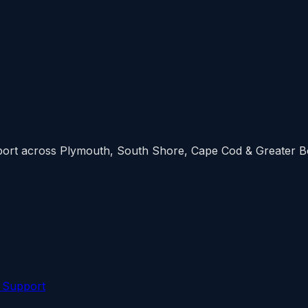
upport across Plymouth, South Shore, Cape Cod & Greater 
 Support