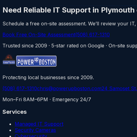
Need Reliable IT Support in Plymouth
Schedule a free on-site assessment. We’ll review your IT, 
Book Free On-Site Assessment
(508) 617-1310
Trusted since 2009 · 5-star rated on Google · On-site s
Protecting local businesses since 2009.
(508) 617-1310
chris@powerupboston.com
24 Samoset St
Mon–Fri 8AM–6PM · Emergency 24/7
Services
Managed IT Support
Security Cameras
Cybersecurity