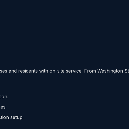
es and residents with on-site service. From Washington Str
ion.
es.
ion setup.