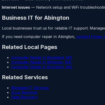
Internet issues
— Network setup and WiFi troubleshooti
Business IT for Abington
Local businesses trust us for reliable IT support. Managed
If you need computer repair in Abington,
contact Power 
Related Local Pages
Computer Repair in Rockland, MA
Computer Repair in Whitman, MA
Computer Repair in Brockton, MA
Related Services
Managed IT Services
Virus Removal
Data Recovery