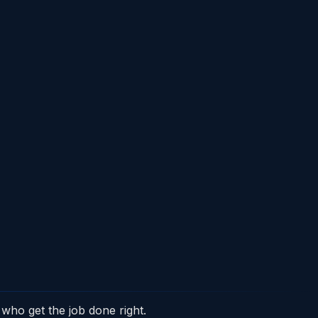
who get the job done right.