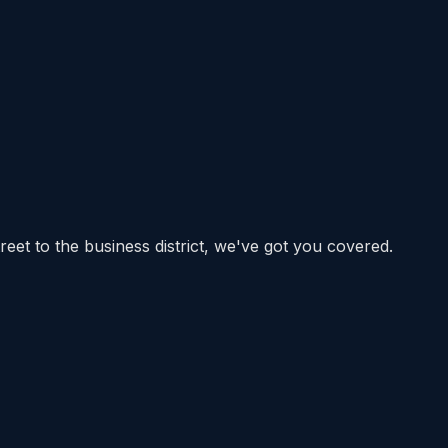
eet to the business district, we've got you covered.