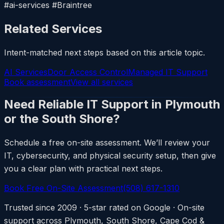
#ai-services #Braintree
Related Services
Intent-matched next steps based on this article topic.
AI Services
Door Access Control
Managed IT Support
Book assessment
View all services
Need Reliable IT Support in Plymouth
or the South Shore?
Schedule a free on-site assessment. We’ll review your
IT, cybersecurity, and physical security setup, then give
you a clear plan with practical next steps.
Book Free On-Site Assessment
(508) 617-1310
Trusted since 2009 · 5-star rated on Google · On-site
support across Plymouth, South Shore, Cape Cod &