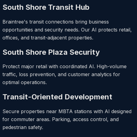
South Shore Transit Hub
Braintree's transit connections bring business
opportunities and security needs. Our AI protects retail,
offices, and transit-adjacent properties.
South Shore Plaza Security
Protect major retail with coordinated AI. High-volume
traffic, loss prevention, and customer analytics for
optimal operations.
Transit-Oriented Development
Secure properties near MBTA stations with AI designed
for commuter areas. Parking, access control, and
pedestrian safety.