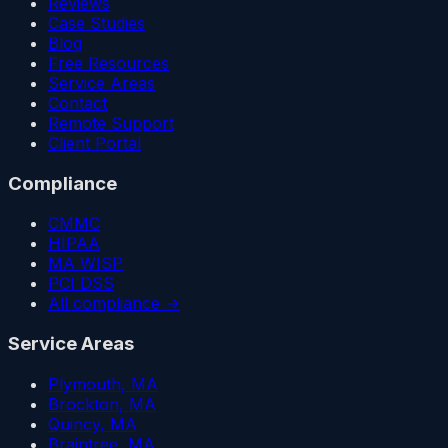
Reviews
Case Studies
Blog
Free Resources
Service Areas
Contact
Remote Support
Client Portal
Compliance
CMMC
HIPAA
MA WISP
PCI DSS
All compliance →
Service Areas
Plymouth
, MA
Brockton
, MA
Quincy
, MA
Braintree
, MA