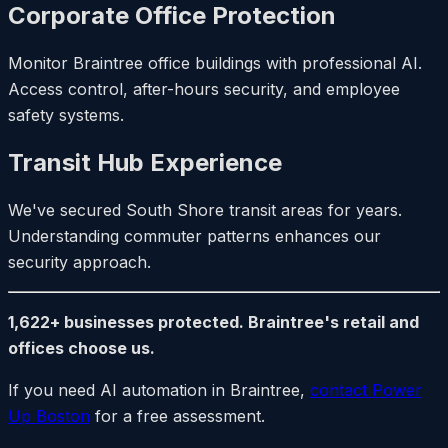
Corporate Office Protection
Monitor Braintree office buildings with professional AI.
Access control, after-hours security, and employee
safety systems.
Transit Hub Experience
We've secured South Shore transit areas for years.
Understanding commuter patterns enhances our
security approach.
1,622+ businesses protected. Braintree's retail and
offices choose us.
If you need AI automation in Braintree,
contact Power
Up Boston
for a free assessment.