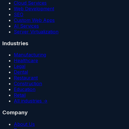
Cloud Services
Web Development
SEO
Custom Web Apps
AI Services
Server Virtualization
Industries
Manufacturing
Healthcare
Legal
Dental
Restaurant
Construction
Education
Retail
All industries →
Company
About Us