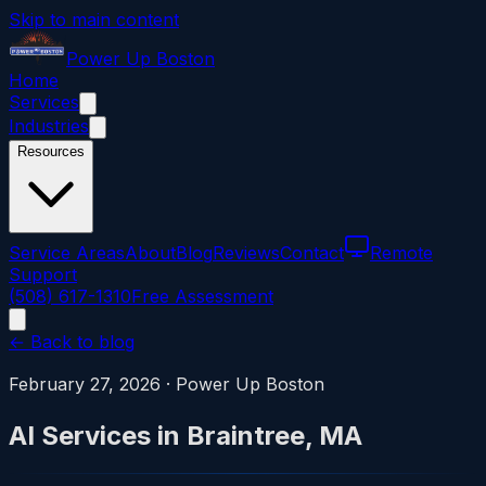
Skip to main content
Power
Up
Boston
Home
Services
Industries
Resources
Service Areas
About
Blog
Reviews
Contact
Remote
Support
(508) 617-1310
Free Assessment
← Back to blog
February 27, 2026
·
Power Up Boston
AI Services in Braintree, MA