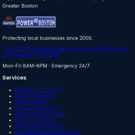
Greater Boston
Protecting local businesses since 2009.
(508) 617-1310
chris@powerupboston.com
24 Samoset
St, Plymouth, MA 02360
Mon–Fri 8AM–6PM · Emergency 24/7
Services
Managed IT Support
Security Cameras
Cybersecurity
Structured Cabling
Audio Video Solutions
Computer Repair
Door Access Control
Backup & Disaster Recovery