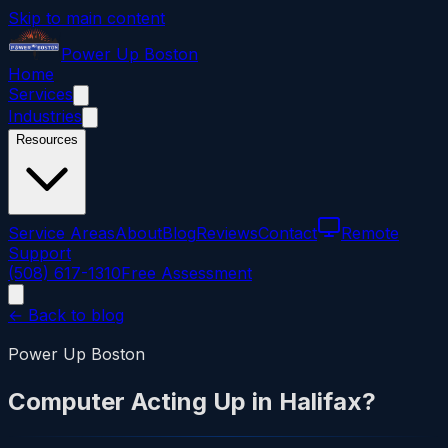
Skip to main content
Power
Up
Boston
Home
Services
Industries
Resources
Service Areas
About
Blog
Reviews
Contact
Remote
Support
(508) 617-1310
Free Assessment
← Back to blog
Power Up Boston
Computer Acting Up in Halifax?