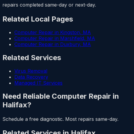
repairs completed same-day or next-day.
Related Local Pages
Computer Repair in Kingston, MA
Computer Repair in Marshfield, MA
Computer Repair in Duxbury, MA
Related Services
Virus Removal
Data Recovery
Managed IT Services
Need Reliable Computer Repair in
Halifax?
Schedule a free diagnostic. Most repairs same-day.
Related Services in Halifax