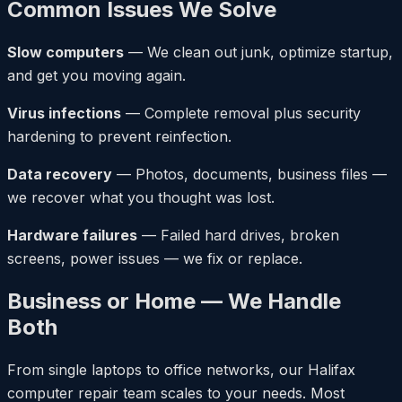
Common Issues We Solve
Slow computers
— We clean out junk, optimize startup,
and get you moving again.
Virus infections
— Complete removal plus security
hardening to prevent reinfection.
Data recovery
— Photos, documents, business files —
we recover what you thought was lost.
Hardware failures
— Failed hard drives, broken
screens, power issues — we fix or replace.
Business or Home — We Handle
Both
From single laptops to office networks, our Halifax
computer repair team scales to your needs. Most