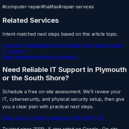
#computer-repair#halifax#repair-services
Related Services
Intent-matched next steps based on this article topic.
Computer Repair
Backup & Disaster Recovery
Managed
IT Support
Book assessment
View all services
Need Reliable IT Support in Plymouth
or the South Shore?
Schedule a free on-site assessment. We’ll review your
IT, cybersecurity, and physical security setup, then give
you a clear plan with practical next steps.
Book Free On-Site Assessment
(508) 617-1310
Trusted since 2009 · 5-star rated on Google · On-site