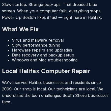
Slow startup. Strange pop-ups. That dreaded blue
screen. When your computer fails, everything stops.
Power Up Boston fixes it fast — right here in Halifax.
What We Fix
Virus and malware removal
Slow performance tuning
Hardware repairs and upgrades
Data recovery and backup setup
Windows and Mac troubleshooting
Local Halifax Computer Repair
We've served Halifax businesses and residents since
2009. Our shop is local. Our technicians are local. We
understand the tech challenges South Shore businesses
face.