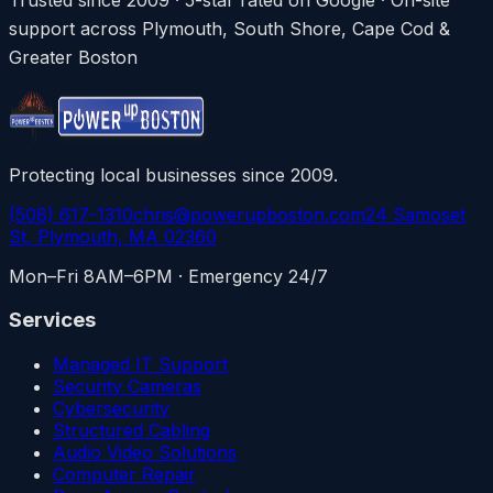
support across Plymouth, South Shore, Cape Cod &
Greater Boston
Protecting local businesses since 2009.
(508) 617-1310
chris@powerupboston.com
24 Samoset
St, Plymouth, MA 02360
Mon–Fri 8AM–6PM · Emergency 24/7
Services
Managed IT Support
Security Cameras
Cybersecurity
Structured Cabling
Audio Video Solutions
Computer Repair