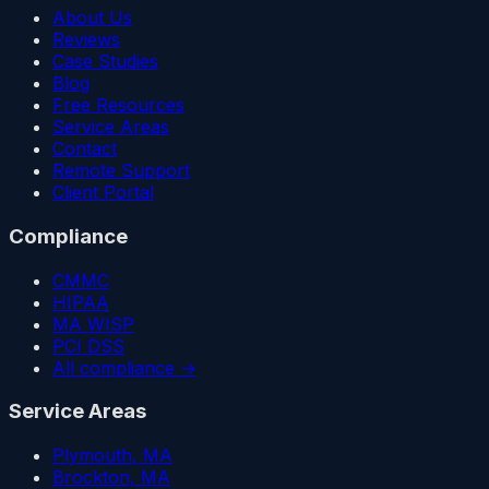
About Us
Reviews
Case Studies
Blog
Free Resources
Service Areas
Contact
Remote Support
Client Portal
Compliance
CMMC
HIPAA
MA WISP
PCI DSS
All compliance →
Service Areas
Plymouth
, MA
Brockton
, MA