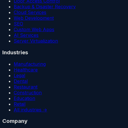
Door Access Control
Backup & Disaster Recovery
Cloud Services
Web Development
SEO
Custom Web Apps
AI Services
Server Virtualization
Industries
Manufacturing
Healthcare
Legal
Dental
Restaurant
Construction
Education
Retail
All industries →
Company