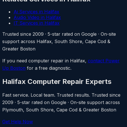
Ai Services in Halifax
Audio Video in Halifax
IT Services in Halifax
Trusted since 2009 · 5-star rated on Google · On-site
support across Halifax, South Shore, Cape Cod &
Greater Boston
If you need computer repair in Halifax,
contact Power
Up Boston
for a free diagnostic.
Halifax Computer Repair Experts
Fast service. Local team. Trusted results. Trusted since
2009 · 5-star rated on Google · On-site support across
Plymouth, South Shore, Cape Cod & Greater Boston
Get Help Now