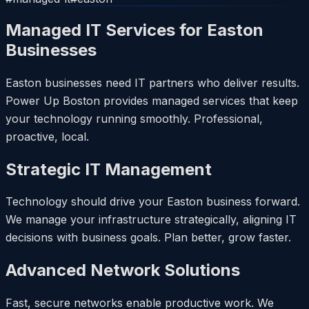
Managed IT Services for Easton
Businesses
Easton businesses need IT partners who deliver results.
Power Up Boston provides managed services that keep
your technology running smoothly. Professional,
proactive, local.
Strategic IT Management
Technology should drive your Easton business forward.
We manage your infrastructure strategically, aligning IT
decisions with business goals. Plan better, grow faster.
Advanced Network Solutions
Fast, secure networks enable productive work. We