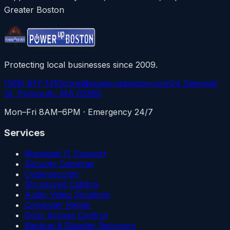
Greater Boston
Protecting local businesses since 2009.
(508) 617-1310
chris@powerupboston.com
24 Samoset
St, Plymouth, MA 02360
Mon–Fri 8AM–6PM · Emergency 24/7
Services
Managed IT Support
Security Cameras
Cybersecurity
Structured Cabling
Audio Video Solutions
Computer Repair
Door Access Control
Backup & Disaster Recovery