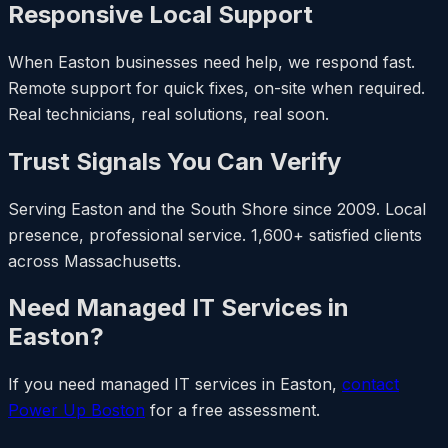
Responsive Local Support
When Easton businesses need help, we respond fast.
Remote support for quick fixes, on-site when required.
Real technicians, real solutions, real soon.
Trust Signals You Can Verify
Serving Easton and the South Shore since 2009. Local
presence, professional service. 1,600+ satisfied clients
across Massachusetts.
Need Managed IT Services in
Easton?
If you need managed IT services in Easton,
contact
Power Up Boston
for a free assessment.