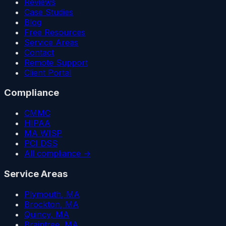
Reviews
Case Studies
Blog
Free Resources
Service Areas
Contact
Remote Support
Client Portal
Compliance
CMMC
HIPAA
MA WISP
PCI DSS
All compliance →
Service Areas
Plymouth
, MA
Brockton
, MA
Quincy
, MA
Braintree
, MA