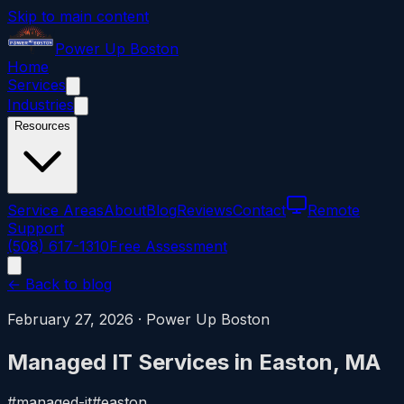
Skip to main content
Power
Up
Boston
Home
Services
Industries
Resources
Service Areas
About
Blog
Reviews
Contact
Remote
Support
(508) 617-1310
Free Assessment
← Back to blog
February 27, 2026
·
Power Up Boston
Managed IT Services in Easton, MA
#
managed-it
#
easton