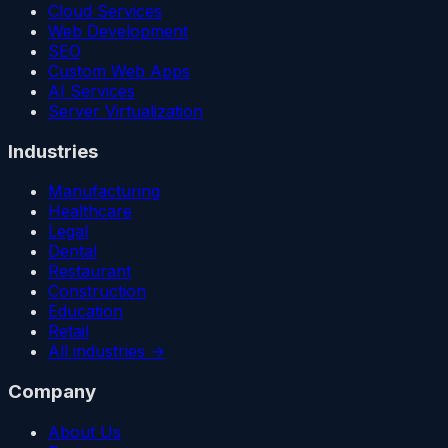
Cloud Services
Web Development
SEO
Custom Web Apps
AI Services
Server Virtualization
Industries
Manufacturing
Healthcare
Legal
Dental
Restaurant
Construction
Education
Retail
All industries →
Company
About Us