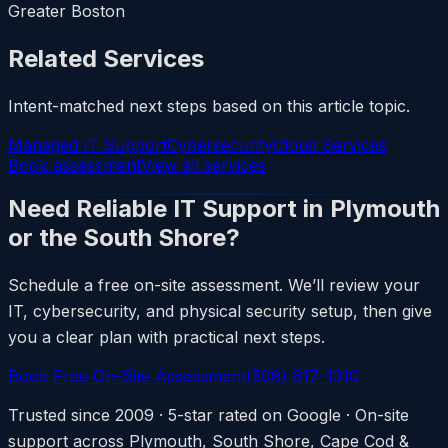
Greater Boston
Related Services
Intent-matched next steps based on this article topic.
Managed IT Support
Cybersecurity
Cloud Services
Book assessment
View all services
Need Reliable IT Support in Plymouth
or the South Shore?
Schedule a free on-site assessment. We’ll review your
IT, cybersecurity, and physical security setup, then give
you a clear plan with practical next steps.
Book Free On-Site Assessment
(508) 617-1310
Trusted since 2009 · 5-star rated on Google · On-site
support across Plymouth, South Shore, Cape Cod &