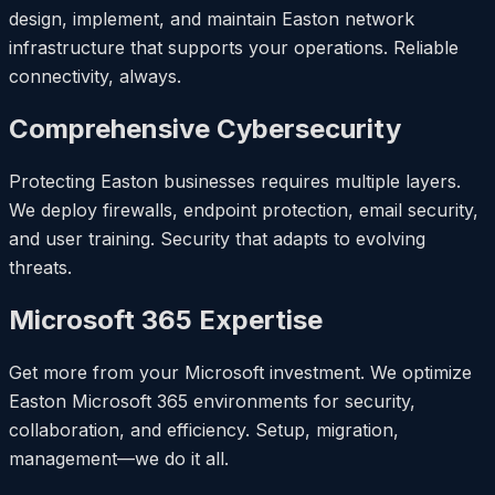
design, implement, and maintain Easton network
infrastructure that supports your operations. Reliable
connectivity, always.
Comprehensive Cybersecurity
Protecting Easton businesses requires multiple layers.
We deploy firewalls, endpoint protection, email security,
and user training. Security that adapts to evolving
threats.
Microsoft 365 Expertise
Get more from your Microsoft investment. We optimize
Easton Microsoft 365 environments for security,
collaboration, and efficiency. Setup, migration,
management—we do it all.