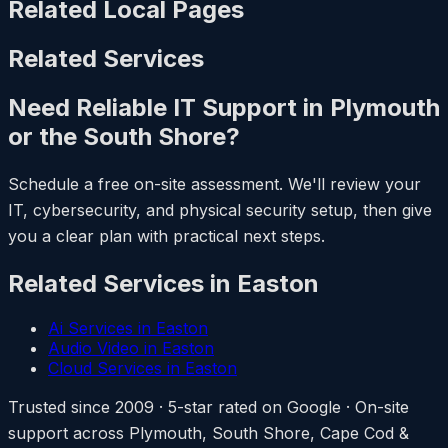
Related Local Pages
Related Services
Need Reliable IT Support in Plymouth
or the South Shore?
Schedule a free on-site assessment. We'll review your
IT, cybersecurity, and physical security setup, then give
you a clear plan with practical next steps.
Related Services in Easton
Ai Services in Easton
Audio Video in Easton
Cloud Services in Easton
Trusted since 2009 · 5-star rated on Google · On-site
support across Plymouth, South Shore, Cape Cod &