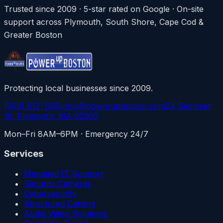
Trusted since 2009 · 5-star rated on Google · On-site
support across Plymouth, South Shore, Cape Cod &
Greater Boston
Protecting local businesses since 2009.
(508) 617-1310
chris@powerupboston.com
24 Samoset
St, Plymouth, MA 02360
Mon–Fri 8AM–6PM · Emergency 24/7
Services
Managed IT Support
Security Cameras
Cybersecurity
Structured Cabling
Audio Video Solutions