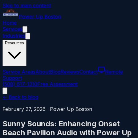
Skip to main content
Power
Up
Boston
Home
Services
Industries
Resources
Service Areas
About
Blog
Reviews
Contact
Remote
Support
(508) 617-1310
Free Assessment
← Back to blog
February 27, 2026
·
Power Up Boston
Sunny Sounds: Enhancing Onset
Beach Pavilion Audio with Power Up