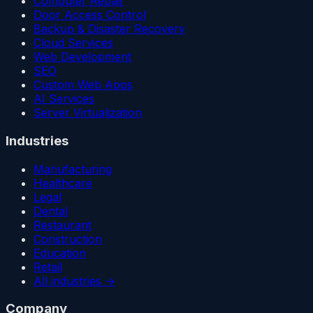
Computer Repair
Door Access Control
Backup & Disaster Recovery
Cloud Services
Web Development
SEO
Custom Web Apps
AI Services
Server Virtualization
Industries
Manufacturing
Healthcare
Legal
Dental
Restaurant
Construction
Education
Retail
All industries →
Company