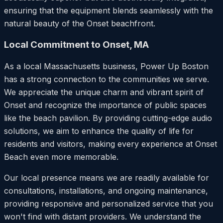
ensuring that the equipment blends seamlessly with the
natural beauty of the Onset beachfront.
Local Commitment to Onset, MA
As a local Massachusetts business, Power Up Boston
has a strong connection to the communities we serve.
We appreciate the unique charm and vibrant spirit of
Onset and recognize the importance of public spaces
like the beach pavilion. By providing cutting-edge audio
solutions, we aim to enhance the quality of life for
residents and visitors, making every experience at Onset
Beach even more memorable.
Our local presence means we are readily available for
consultations, installations, and ongoing maintenance,
providing responsive and personalized service that you
won't find with distant providers. We understand the