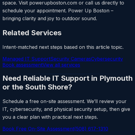
space. Visit powerupboston.com or call us directly to
schedule your appointment. Power Up Boston –
bringing clarity and joy to outdoor sound.
Related Services
Intent-matched next steps based on this article topic.
Managed IT Support
Security Cameras
Cybersecurity
Book assessment
View all services
Need Reliable IT Support in Plymouth
or the South Shore?
Schedule a free on-site assessment. We’ll review your
IT, cybersecurity, and physical security setup, then give
you a clear plan with practical next steps.
Book Free On-Site Assessment
(508) 617-1310