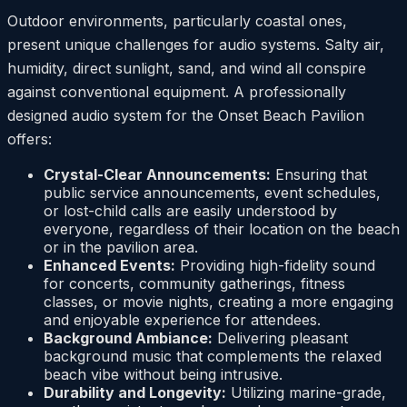
Outdoor environments, particularly coastal ones,
present unique challenges for audio systems. Salty air,
humidity, direct sunlight, sand, and wind all conspire
against conventional equipment. A professionally
designed audio system for the Onset Beach Pavilion
offers:
Crystal-Clear Announcements:
Ensuring that
public service announcements, event schedules,
or lost-child calls are easily understood by
everyone, regardless of their location on the beach
or in the pavilion area.
Enhanced Events:
Providing high-fidelity sound
for concerts, community gatherings, fitness
classes, or movie nights, creating a more engaging
and enjoyable experience for attendees.
Background Ambiance:
Delivering pleasant
background music that complements the relaxed
beach vibe without being intrusive.
Durability and Longevity:
Utilizing marine-grade,