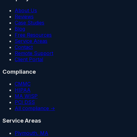
About Us
Reviews
Case Studies
Blog
Free Resources
Service Areas
Contact
Remote Support
Client Portal
Compliance
CMMC
HIPAA
MA WISP
PCI DSS
All compliance →
Service Areas
Plymouth
, MA