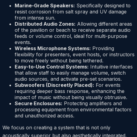
Marine-Grade Speakers:
Specifically designed to
resist corrosion from salt spray and UV damage
from intense sun.
Distributed Audio Zones:
Allowing different areas
of the pavilion or beach to receive separate audio
feeds or volume control, ideal for multi-purpose
events.
Wireless Microphone Systems:
Providing
flexibility for presenters, event hosts, or instructors
to move freely without being tethered.
Easy-to-Use Control Systems:
Intuitive interfaces
that allow staff to easily manage volume, switch
audio sources, and activate pre-set scenarios.
Subwoofers (Discreetly Placed):
For events
requiring deeper bass response, enhancing the
impact of music without being visually obtrusive.
Secure Enclosures:
Protecting amplifiers and
processing equipment from environmental factors
and unauthorized access.
We focus on creating a system that is not only
acoustically superior but also aesthetically integrated,