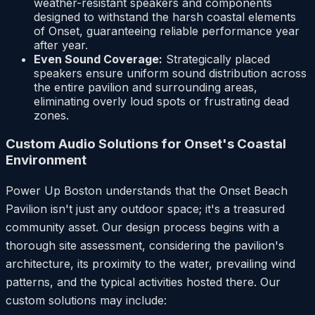
weather-resistant speakers and components
designed to withstand the harsh coastal elements
of Onset, guaranteeing reliable performance year
after year.
Even Sound Coverage:
Strategically placed
speakers ensure uniform sound distribution across
the entire pavilion and surrounding areas,
eliminating overly loud spots or frustrating dead
zones.
Custom Audio Solutions for Onset's Coastal
Environment
Power Up Boston understands that the Onset Beach
Pavilion isn't just any outdoor space; it's a treasured
community asset. Our design process begins with a
thorough site assessment, considering the pavilion's
architecture, its proximity to the water, prevailing wind
patterns, and the typical activities hosted there. Our
custom solutions may include: