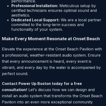
performance.
Professional Installation:
Meticulous setup by
certified technicians ensures optimal sound and
aesthetics.
Dedicated Local Support:
We are a local partner
committed to the long-term success and
functionality of your system.
Make Every Moment Resonate at Onset Beach
Elevate the experience at the Onset Beach Pavilion with
a professional, weather-resistant audio system. Ensure
that every announcement is heard, every event is
vibrant, and every day by the water is accompanied by
perfect sound.
Contact Power Up Boston today for a free
consultation!
Let's discuss how we can design and
install an audio system that transforms the Onset Beach
Pavilion into an even more exceptional community