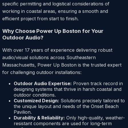
specific permitting and logistical considerations of
working in coastal areas, ensuring a smooth and
efficient project from start to finish.
Why Choose Power Up Boston for Your
Outdoor Audio?
With over 17 years of experience delivering robust
audio/visual solutions across Southeastern
Massachusetts, Power Up Boston is the trusted expert
for challenging outdoor installations:
Outdoor Audio Expertise:
Proven track record in
designing systems that thrive in harsh coastal and
outdoor conditions.
Customized Design:
Solutions precisely tailored to
the unique layout and needs of the Onset Beach
Pavilion.
Durability & Reliability:
Only high-quality, weather-
resistant components are used for long-term