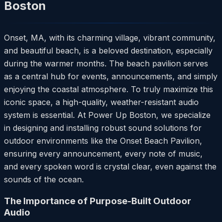
Boston
Onset, MA, with its charming village, vibrant community,
and beautiful beach, is a beloved destination, especially
during the warmer months. The beach pavilion serves
as a central hub for events, announcements, and simply
enjoying the coastal atmosphere. To truly maximize this
iconic space, a high-quality, weather-resistant audio
system is essential. At Power Up Boston, we specialize
in designing and installing robust sound solutions for
outdoor environments like the Onset Beach Pavilion,
ensuring every announcement, every note of music,
and every spoken word is crystal clear, even against the
sounds of the ocean.
The Importance of Purpose-Built Outdoor
Audio