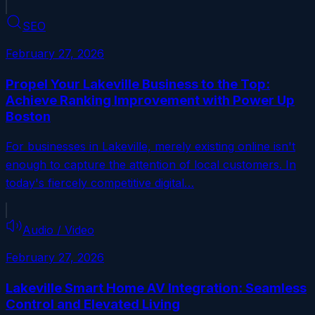
SEO
February 27, 2026
Propel Your Lakeville Business to the Top:
Achieve Ranking Improvement with Power Up
Boston
For businesses in Lakeville, merely existing online isn't
enough to capture the attention of local customers. In
today's fiercely competitive digital…
Audio / Video
February 27, 2026
Lakeville Smart Home AV Integration: Seamless
Control and Elevated Living