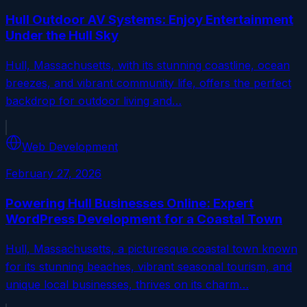
Hull Outdoor AV Systems: Enjoy Entertainment
Under the Hull Sky
Hull, Massachusetts, with its stunning coastline, ocean
breezes, and vibrant community life, offers the perfect
backdrop for outdoor living and…
Web Development
February 27, 2026
Powering Hull Businesses Online: Expert
WordPress Development for a Coastal Town
Hull, Massachusetts, a picturesque coastal town known
for its stunning beaches, vibrant seasonal tourism, and
unique local businesses, thrives on its charm…