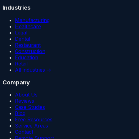
Industries
Manufacturing
Healthcare
Legal
Dental
Restaurant
Construction
Education
Retail
All industries →
Company
About Us
Reviews
Case Studies
Blog
Free Resources
Service Areas
Contact
Remote Support