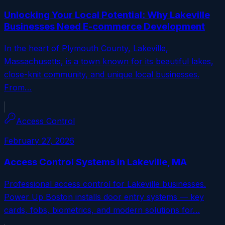
Unlocking Your Local Potential: Why Lakeville
Businesses Need E-commerce Development
In the heart of Plymouth County, Lakeville,
Massachusetts, is a town known for its beautiful lakes,
close-knit community, and unique local businesses.
From…
Access Control
February 27, 2026
Access Control Systems in Lakeville, MA
Professional access control for Lakeville businesses.
Power Up Boston installs door entry systems — key
cards, fobs, biometrics, and modern solutions for…