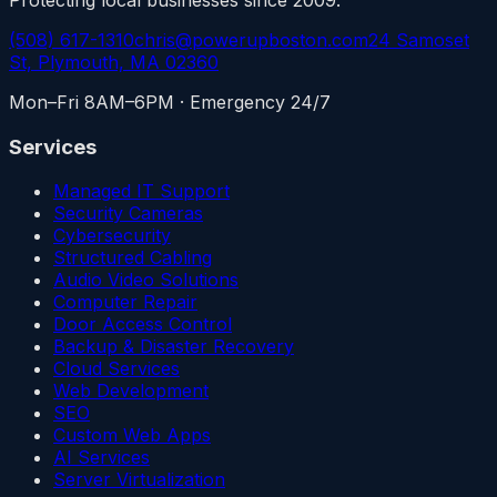
(508) 617-1310
chris@powerupboston.com
24 Samoset
St, Plymouth, MA 02360
Mon–Fri 8AM–6PM · Emergency 24/7
Services
Managed IT Support
Security Cameras
Cybersecurity
Structured Cabling
Audio Video Solutions
Computer Repair
Door Access Control
Backup & Disaster Recovery
Cloud Services
Web Development
SEO
Custom Web Apps
AI Services
Server Virtualization