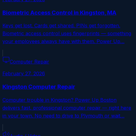
Biometric Access Control in Kingston, MA
Keys get lost. Cards get shared. PINs get forgotten.
Biometric access control uses fingerprints — something
your employees always have with them. Power Up…
Computer Repair
February 27, 2026
Kingston Computer Repair
Computer trouble in Kingston? Power Up Boston
delivers fast, professional computer repair — right here
in your town. No need to drive to Plymouth or wait…
Audio / Video