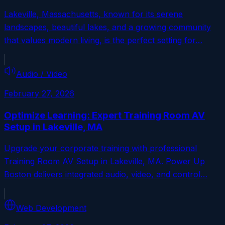
Lakeville, Massachusetts, known for its serene
landscapes, beautiful lakes, and a growing community
that values modern living, is the perfect setting for…
Audio / Video
February 27, 2026
Optimize Learning: Expert Training Room AV
Setup in Lakeville, MA
Upgrade your corporate training with professional
Training Room AV Setup in Lakeville, MA. Power Up
Boston delivers integrated audio, video, and control…
Web Development