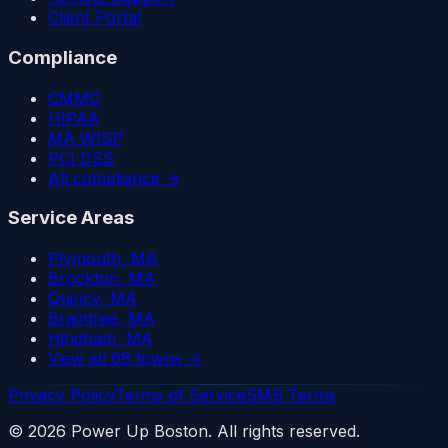
Client Portal
Compliance
CMMC
HIPAA
MA WISP
PCI DSS
All compliance →
Service Areas
Plymouth
, MA
Brockton
, MA
Quincy
, MA
Braintree
, MA
Hingham
, MA
View all 68 towns →
Privacy Policy
Terms of Service
SMS Terms
©
2026
Power Up Boston. All rights reserved.