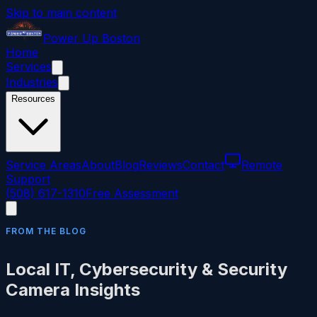
Skip to main content
Power
Up
Boston
Home
Services
Industries
Resources
Service Areas
About
Blog
Reviews
Contact
Remote
Support
(508) 617-1310
Free Assessment
FROM THE BLOG
Local IT, Cybersecurity & Security
Camera Insights