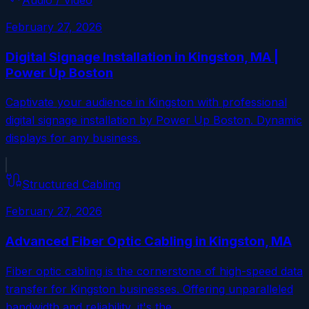
February 27, 2026
Digital Signage Installation in Kingston, MA |
Power Up Boston
Captivate your audience in Kingston with professional
digital signage installation by Power Up Boston. Dynamic
displays for any business.
Structured Cabling
February 27, 2026
Advanced Fiber Optic Cabling in Kingston, MA
Fiber optic cabling is the cornerstone of high-speed data
transfer for Kingston businesses. Offering unparalleled
bandwidth and reliability, it's the…