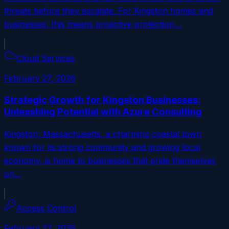
threats before they escalate. For Kingston homes and
businesses, this means proactive protection…
Cloud Services
February 27, 2026
Strategic Growth for Kingston Businesses:
Unleashing Potential with Azure Consulting
Kingston, Massachusetts, a charming coastal town
known for its strong community and growing local
economy, is home to businesses that pride themselves
on…
Access Control
February 27, 2026