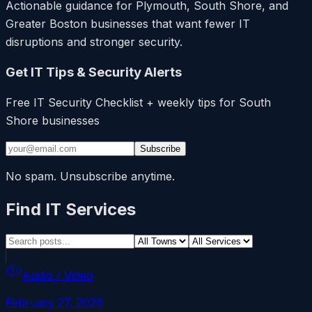
Actionable guidance for Plymouth, South Shore, and
Greater Boston businesses that want fewer IT
disruptions and stronger security.
Get IT Tips & Security Alerts
Free IT Security Checklist + weekly tips for South
Shore businesses
Subscribe
No spam. Unsubscribe anytime.
Find IT Services
Audio / Video
February 27, 2026