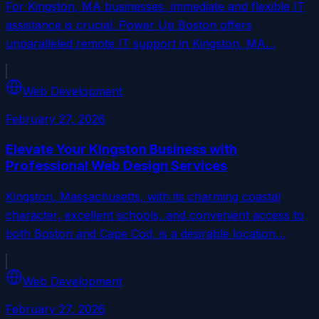
For Kingston, MA businesses, immediate and flexible IT
assistance is crucial. Power Up Boston offers
unparalleled remote IT support in Kingston, MA…
Web Development
February 27, 2026
Elevate Your Kingston Business with
Professional Web Design Services
Kingston, Massachusetts, with its charming coastal
character, excellent schools, and convenient access to
both Boston and Cape Cod, is a desirable location…
Web Development
February 27, 2026