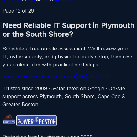
Page
12
of
29
Need Reliable IT Support in Plymouth
or the South Shore?
Schedule a free on-site assessment. We’ll review your
IT, cybersecurity, and physical security setup, then give
you a clear plan with practical next steps.
Book Free On-Site Assessment
(508) 617-1310
Trusted since 2009 · 5-star rated on Google · On-site
support across Plymouth, South Shore, Cape Cod &
Greater Boston
Protecting local businesses since 2009.