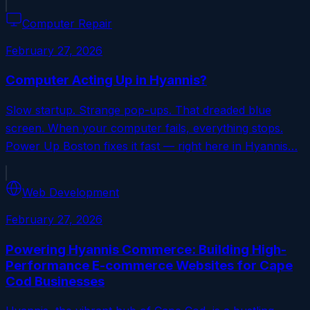
Computer Repair
February 27, 2026
Computer Acting Up in Hyannis?
Slow startup. Strange pop-ups. That dreaded blue
screen. When your computer fails, everything stops.
Power Up Boston fixes it fast — right here in Hyannis…
Web Development
February 27, 2026
Powering Hyannis Commerce: Building High-
Performance E-commerce Websites for Cape
Cod Businesses