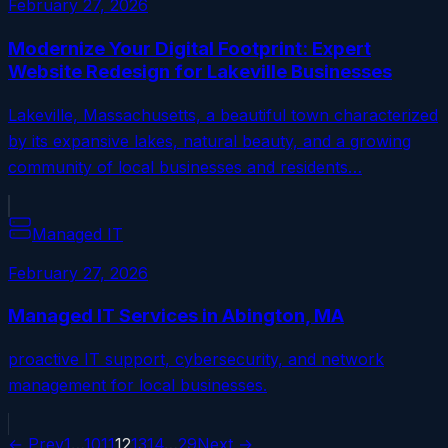
February 27, 2026
Modernize Your Digital Footprint: Expert
Website Redesign for Lakeville Businesses
Lakeville, Massachusetts, a beautiful town characterized
by its expansive lakes, natural beauty, and a growing
community of local businesses and residents…
Managed IT
February 27, 2026
Managed IT Services in Abington, MA
proactive IT support, cybersecurity, and network
management for local businesses.
← Prev
1
…
10
11
12
13
14
…
29
Next →