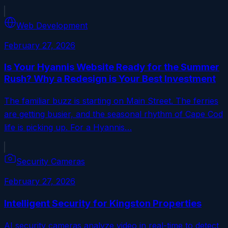
Web Development
February 27, 2026
Is Your Hyannis Website Ready for the Summer
Rush? Why a Redesign is Your Best Investment
The familiar buzz is starting on Main Street. The ferries
are getting busier, and the seasonal rhythm of Cape Cod
life is picking up. For a Hyannis…
Security Cameras
February 27, 2026
Intelligent Security for Kingston Properties
AI security cameras analyze video in real-time to detect