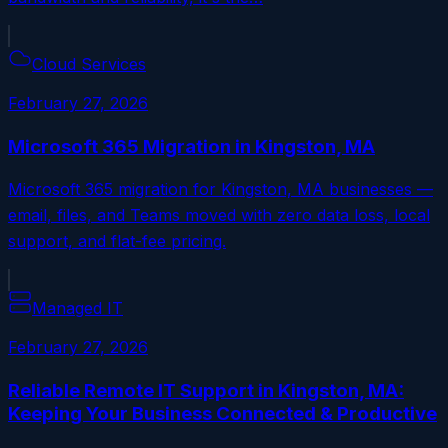
Cloud Services
February 27, 2026
Microsoft 365 Migration in Kingston, MA
Microsoft 365 migration for Kingston, MA businesses —
email, files, and Teams moved with zero data loss, local
support, and flat-fee pricing.
Managed IT
February 27, 2026
Reliable Remote IT Support in Kingston, MA:
Keeping Your Business Connected & Productive