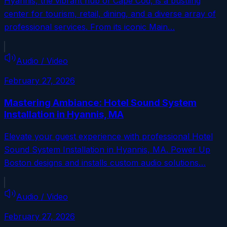
Hyannis, the vibrant hub of Cape Cod, is a bustling
center for tourism, retail, dining, and a diverse array of
professional services. From its iconic Main…
Audio / Video
February 27, 2026
Mastering Ambiance: Hotel Sound System
Installation in Hyannis, MA
Elevate your guest experience with professional Hotel
Sound System Installation in Hyannis, MA. Power Up
Boston designs and installs custom audio solutions…
Audio / Video
February 27, 2026