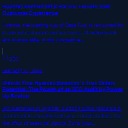
Hyannis Restaurant & Bar AV: Elevate Your
Customer Experience
Hyannis, the bustling hub of Cape Cod, is renowned for
its vibrant restaurant and bar scene, attracting locals
and tourists alike. In this competitive…
SEO
February 27, 2026
Unlock Your Hyannis Business's True Online
Potential: The Power of an SEO Audit by Power
Up Boston
For businesses in Hyannis, a strong online presence is
paramount to attracting both year-round residents and
the influx of seasonal visitors. But is your…