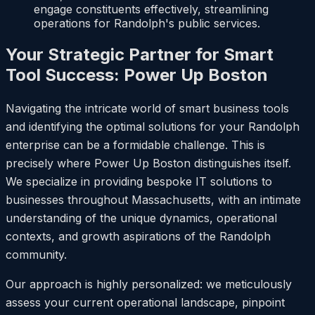
engage constituents effectively, streamlining
operations for Randolph's public services.
Your Strategic Partner for Smart
Tool Success: Power Up Boston
Navigating the intricate world of smart business tools
and identifying the optimal solutions for your Randolph
enterprise can be a formidable challenge. This is
precisely where Power Up Boston distinguishes itself.
We specialize in providing bespoke IT solutions to
businesses throughout Massachusetts, with an intimate
understanding of the unique dynamics, operational
contexts, and growth aspirations of the Randolph
community.
Our approach is highly personalized: we meticulously
assess your current operational landscape, pinpoint