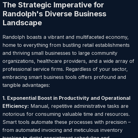
The Strategic Imperative for
Randolph's Diverse Business
Landscape
Randolph boasts a vibrant and multifaceted economy,
home to everything from bustling retail establishments
and thriving small businesses to large community
organizations, healthcare providers, and a wide array of
professional service firms. Regardless of your sector,
embracing smart business tools offers profound and
tangible advantages:
1. Exponential Boost in Productivity and Operational
Efficiency:
Manual, repetitive administrative tasks are
notorious for consuming valuable time and resources.
Smart tools automate these processes with precision –
from automated invoicing and meticulous inventory