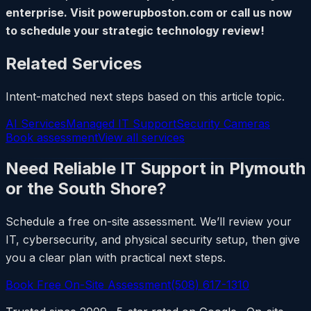
enterprise. Visit powerupboston.com or call us now
to schedule your strategic technology review!
Related Services
Intent-matched next steps based on this article topic.
AI Services
Managed IT Support
Security Cameras
Book assessment
View all services
Need Reliable IT Support in Plymouth
or the South Shore?
Schedule a free on-site assessment. We’ll review your
IT, cybersecurity, and physical security setup, then give
you a clear plan with practical next steps.
Book Free On-Site Assessment
(508) 617-1310