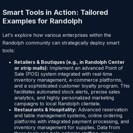
Smart Tools in Action: Tailored
Examples for Randolph
Let's explore how various enterprises within the
Randolph community can strategically deploy smart
tools:
Retailers & Boutiques (e.g., in Randolph Center
or strip malls):
Implement an advanced Point of
Sale (POS) system integrated with real-time
inventory management, e-commerce platforms,
and a sophisticated customer loyalty program. This
facilitates automated stock alerts, precise sales
analytics, and highly personalized marketing
campaigns to local Randolph clientele.
Restaurants & Hospitality:
Advanced reservation
and table management systems, online ordering
platforms with integrated payment processing, and
inventory management for supplies. Data from