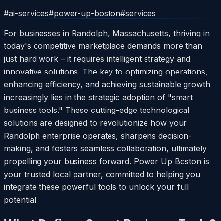
#
ai-services
#
power-up-boston
#
services
For businesses in Randolph, Massachusetts, thriving in
today's competitive marketplace demands more than
just hard work – it requires intelligent strategy and
innovative solutions. The key to optimizing operations,
enhancing efficiency, and achieving sustainable growth
increasingly lies in the strategic adoption of "smart
business tools." These cutting-edge technological
solutions are designed to revolutionize how your
Randolph enterprise operates, sharpens decision-
making, and fosters seamless collaboration, ultimately
propelling your business forward. Power Up Boston is
your trusted local partner, committed to helping you
integrate these powerful tools to unlock your full
potential.