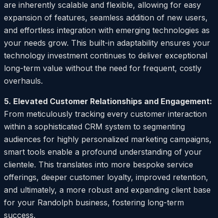
are inherently scalable and flexible, allowing for easy
expansion of features, seamless addition of new users,
and effortless integration with emerging technologies as
your needs grow. This built-in adaptability ensures your
technology investment continues to deliver exceptional
long-term value without the need for frequent, costly
overhauls.
5. Elevated Customer Relationships and Engagement:
From meticulously tracking every customer interaction
within a sophisticated CRM system to segmenting
audiences for highly personalized marketing campaigns,
smart tools enable a profound understanding of your
clientele. This translates into more bespoke service
offerings, deeper customer loyalty, improved retention,
and ultimately, a more robust and expanding client base
for your Randolph business, fostering long-term
success.