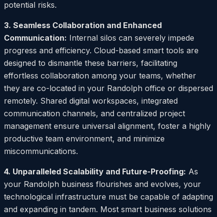
potential risks.
3. Seamless Collaboration and Enhanced
Communication:
Internal silos can severely impede
progress and efficiency. Cloud-based smart tools are
designed to dismantle these barriers, facilitating
effortless collaboration among your teams, whether
they are co-located in your Randolph office or dispersed
remotely. Shared digital workspaces, integrated
communication channels, and centralized project
management ensure universal alignment, foster a highly
productive team environment, and minimize
miscommunications.
4. Unparalleled Scalability and Future-Proofing:
As
your Randolph business flourishes and evolves, your
technological infrastructure must be capable of adapting
and expanding in tandem. Most smart business solutions