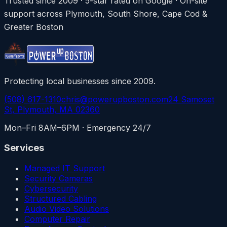
Trusted since 2009 · 5-star rated on Google · On-site
support across Plymouth, South Shore, Cape Cod &
Greater Boston
Protecting local businesses since 2009.
(508) 617-1310
chris@powerupboston.com
24 Samoset
St, Plymouth, MA 02360
Mon–Fri 8AM–6PM · Emergency 24/7
Services
Managed IT Support
Security Cameras
Cybersecurity
Structured Cabling
Audio Video Solutions
Computer Repair