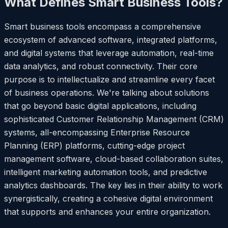
What Defines Smart Business Tools?
Smart business tools encompass a comprehensive
ecosystem of advanced software, integrated platforms,
and digital systems that leverage automation, real-time
data analytics, and robust connectivity. Their core
purpose is to intellectualize and streamline every facet
of business operations. We're talking about solutions
that go beyond basic digital applications, including
sophisticated Customer Relationship Management (CRM)
systems, all-encompassing Enterprise Resource
Planning (ERP) platforms, cutting-edge project
management software, cloud-based collaboration suites,
intelligent marketing automation tools, and predictive
analytics dashboards. The key lies in their ability to work
synergistically, creating a cohesive digital environment
that supports and enhances your entire organization.