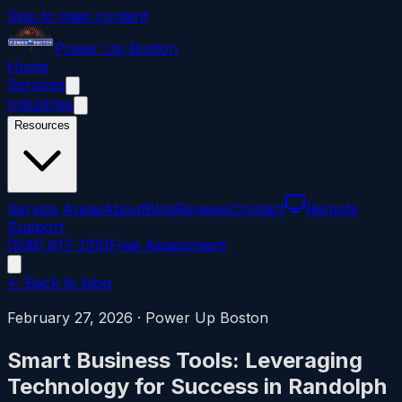
Skip to main content
Power
Up
Boston
Home
Services
Industries
Resources
Service Areas
About
Blog
Reviews
Contact
Remote
Support
(508) 617-1310
Free Assessment
← Back to blog
February 27, 2026
·
Power Up Boston
Smart Business Tools: Leveraging
Technology for Success in Randolph