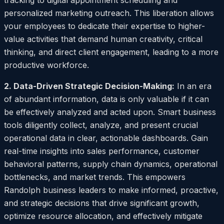
tracking to digital appointment scheduling and
personalized marketing outreach. This liberation allows
your employees to dedicate their expertise to higher-
value activities that demand human creativity, critical
thinking, and direct client engagement, leading to a more
productive workforce.
2. Data-Driven Strategic Decision-Making:
In an era
of abundant information, data is only valuable if it can
be effectively analyzed and acted upon. Smart business
tools diligently collect, analyze, and present crucial
operational data in clear, actionable dashboards. Gain
real-time insights into sales performance, customer
behavioral patterns, supply chain dynamics, operational
bottlenecks, and market trends. This empowers
Randolph business leaders to make informed, proactive,
and strategic decisions that drive significant growth,
optimize resource allocation, and effectively mitigate