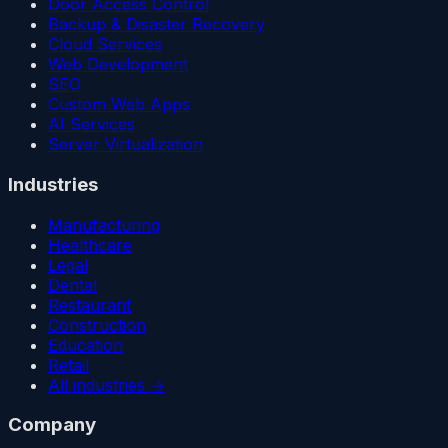
Door Access Control
Backup & Disaster Recovery
Cloud Services
Web Development
SEO
Custom Web Apps
AI Services
Server Virtualization
Industries
Manufacturing
Healthcare
Legal
Dental
Restaurant
Construction
Education
Retail
All industries →
Company