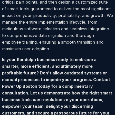
critical pain points, and then design a customized suite
of smart tools guaranteed to deliver the most significant
impact on your productivity, profitability, and growth. We
manage the entire implementation lifecycle, from
meticulous software selection and seamless integration
to comprehensive data migration and thorough
employee training, ensuring a smooth transition and
maximum user adoption.
Is your Randolph business ready to embrace a
smarter, more efficient, and ultimately more
profitable future? Don't allow outdated systems or
manual processes to impede your progress. Contact
Power Up Boston today for a complimentary
consultation. Let us demonstrate how the right smart
business tools can revolutionize your operations,
empower your team, delight your discerning
customers, and secure a prosperous future for your