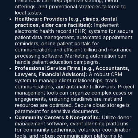
these tools can help optimize staffing, menu
offerings, and promotional strategies tailored to
local tastes.
Healthcare Providers (e.g., clinics, dental
practices, elder care facilities):
Implement
electronic health record (EHR) systems for secure
patient data management, automated appointment
reminders, online patient portals for
communication, and efficient billing and insurance
processing software. Marketing automation can
handle patient education campaigns.
Professional Service Firms (e.g., Accountants,
Lawyers, Financial Advisors):
A robust CRM
system to manage client relationships, track
communications, and automate follow-ups. Project
management tools can organize complex cases or
engagements, ensuring deadlines are met and
resources are optimized. Secure cloud storage is
paramount for sensitive documents.
Community Centers & Non-profits:
Utilize donor
management software, event planning platforms
for community gatherings, volunteer coordination
tools, and robust communication platforms to