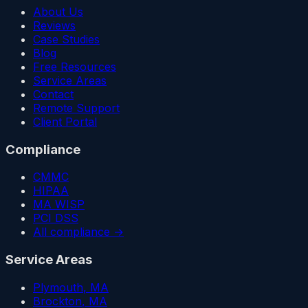
About Us
Reviews
Case Studies
Blog
Free Resources
Service Areas
Contact
Remote Support
Client Portal
Compliance
CMMC
HIPAA
MA WISP
PCI DSS
All compliance →
Service Areas
Plymouth
, MA
Brockton
, MA