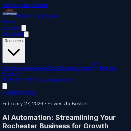
Skip to main content
Power
Up
Boston
Home
Services
Industries
Resources
Service Areas
About
Blog
Reviews
Contact
Remote
Support
(508) 617-1310
Free Assessment
← Back to blog
February 27, 2026
·
Power Up Boston
AI Automation: Streamlining Your
Rochester Business for Growth