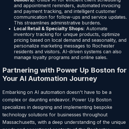
and appointment reminders, automated invoicing
and payment tracking, and intelligent customer
communication for follow-ups and service updates.
This streamlines administrative burdens.
Local Retail & Specialty Shops:
Automate
inventory tracking for unique products, optimize
pricing based on local demand and seasonality, and
personalize marketing messages to Rochester
residents and visitors. AI-driven systems can also
manage loyalty programs and online sales.
Partnering with Power Up Boston for
Your AI Automation Journey
Embarking on AI automation doesn't have to be a
complex or daunting endeavor. Power Up Boston
specializes in designing and implementing bespoke
technology solutions for businesses throughout
Massachusetts, with a deep understanding of the unique