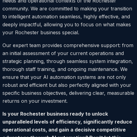
needs and operational contexts of the Rochester
community. We are committed to making your transition
to intelligent automation seamless, highly effective, and
deeply impactful, allowing you to focus on what makes
your Rochester business special.
Our expert team provides comprehensive support: from
an initial assessment of your current operations and
strategic planning, through seamless system integration,
thorough staff training, and ongoing maintenance. We
ensure that your AI automation systems are not only
robust and efficient but also perfectly aligned with your
specific business objectives, delivering clear, measurable
returns on your investment.
Is your Rochester business ready to unlock
unparalleled levels of efficiency, significantly reduce
operational costs, and gain a decisive competitive