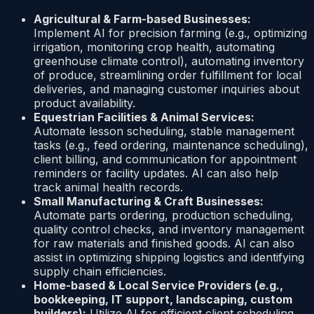
Agricultural & Farm-based Businesses:
Implement AI for precision farming (e.g., optimizing
irrigation, monitoring crop health, automating
greenhouse climate control), automating inventory
of produce, streamlining order fulfillment for local
deliveries, and managing customer inquiries about
product availability.
Equestrian Facilities & Animal Services:
Automate lesson scheduling, stable management
tasks (e.g., feed ordering, maintenance scheduling),
client billing, and communication for appointment
reminders or facility updates. AI can also help
track animal health records.
Small Manufacturing & Craft Businesses:
Automate parts ordering, production scheduling,
quality control checks, and inventory management
for raw materials and finished goods. AI can also
assist in optimizing shipping logistics and identifying
supply chain efficiencies.
Home-based & Local Service Providers (e.g.,
bookkeeping, IT support, landscaping, custom
builders):
Utilize AI for efficient client scheduling