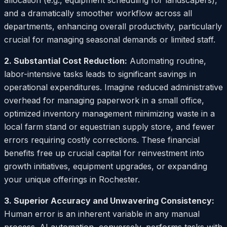
allocation (e.g., equipment scheduling for landscapers),
and a dramatically smoother workflow across all
departments, enhancing overall productivity, particularly
crucial for managing seasonal demands or limited staff.
2. Substantial Cost Reduction:
Automating routine,
labor-intensive tasks leads to significant savings in
operational expenditures. Imagine reduced administrative
overhead for managing paperwork in a small office,
optimized inventory management minimizing waste in a
local farm stand or equestrian supply store, and fewer
errors requiring costly corrections. These financial
benefits free up crucial capital for reinvestment into
growth initiatives, equipment upgrades, or expanding
your unique offerings in Rochester.
3. Superior Accuracy and Unwavering Consistency:
Human error is an inherent variable in any manual