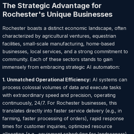
The Strategic Advantage for
Rochester's Unique Businesses
Rochester boasts a distinct economic landscape, often
characterized by agricultural ventures, equestrian
facilities, small-scale manufacturing, home-based
businesses, local services, and a strong commitment to
community. Each of these sectors stands to gain
immensely from embracing strategic AI automation:
1. Unmatched Operational Efficiency:
AI systems can
process colossal volumes of data and execute tasks
with extraordinary speed and precision, operating
continuously, 24/7. For Rochester businesses, this
translates directly into faster service delivery (e.g., in
farming, faster processing of orders), rapid response
times for customer inquiries, optimized resource