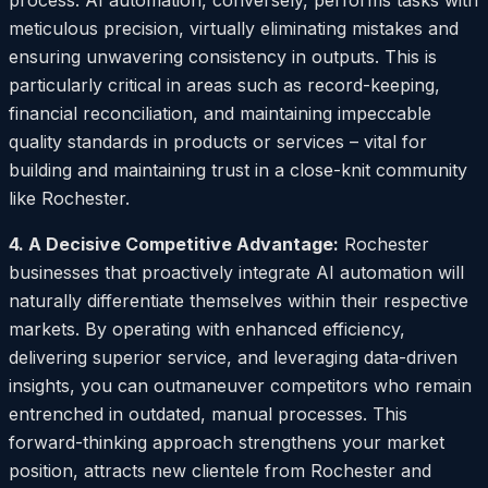
process. AI automation, conversely, performs tasks with
meticulous precision, virtually eliminating mistakes and
ensuring unwavering consistency in outputs. This is
particularly critical in areas such as record-keeping,
financial reconciliation, and maintaining impeccable
quality standards in products or services – vital for
building and maintaining trust in a close-knit community
like Rochester.
4. A Decisive Competitive Advantage:
Rochester
businesses that proactively integrate AI automation will
naturally differentiate themselves within their respective
markets. By operating with enhanced efficiency,
delivering superior service, and leveraging data-driven
insights, you can outmaneuver competitors who remain
entrenched in outdated, manual processes. This
forward-thinking approach strengthens your market
position, attracts new clientele from Rochester and