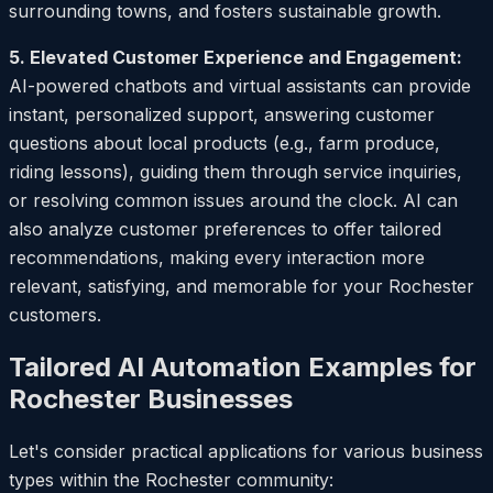
surrounding towns, and fosters sustainable growth.
5. Elevated Customer Experience and Engagement:
AI-powered chatbots and virtual assistants can provide
instant, personalized support, answering customer
questions about local products (e.g., farm produce,
riding lessons), guiding them through service inquiries,
or resolving common issues around the clock. AI can
also analyze customer preferences to offer tailored
recommendations, making every interaction more
relevant, satisfying, and memorable for your Rochester
customers.
Tailored AI Automation Examples for
Rochester Businesses
Let's consider practical applications for various business
types within the Rochester community: