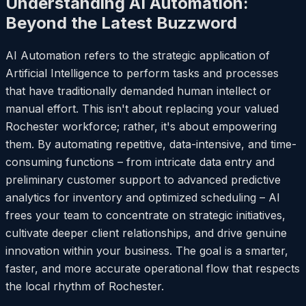
Understanding AI Automation:
Beyond the Latest Buzzword
AI Automation refers to the strategic application of
Artificial Intelligence to perform tasks and processes
that have traditionally demanded human intellect or
manual effort. This isn't about replacing your valued
Rochester workforce; rather, it's about empowering
them. By automating repetitive, data-intensive, and time-
consuming functions – from intricate data entry and
preliminary customer support to advanced predictive
analytics for inventory and optimized scheduling – AI
frees your team to concentrate on strategic initiatives,
cultivate deeper client relationships, and drive genuine
innovation within your business. The goal is a smarter,
faster, and more accurate operational flow that respects
the local rhythm of Rochester.