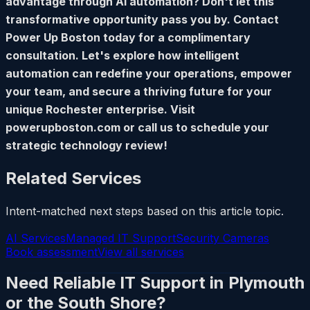
advantage through AI automation? Don't let this
transformative opportunity pass you by. Contact
Power Up Boston today for a complimentary
consultation. Let's explore how intelligent
automation can redefine your operations, empower
your team, and secure a thriving future for your
unique Rochester enterprise. Visit
powerupboston.com or call us to schedule your
strategic technology review!
Related Services
Intent-matched next steps based on this article topic.
AI Services
Managed IT Support
Security Cameras
Book assessment
View all services
Need Reliable IT Support in Plymouth
or the South Shore?