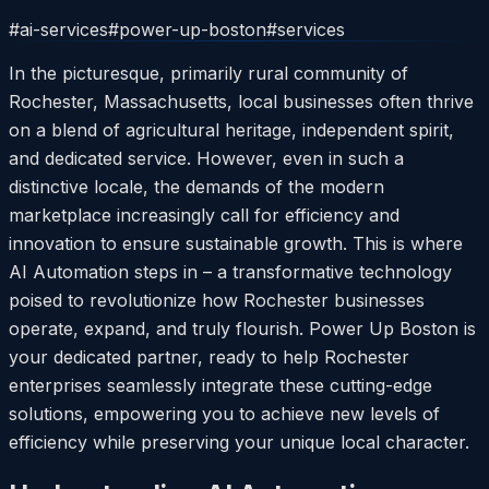
#
ai-services
#
power-up-boston
#
services
In the picturesque, primarily rural community of
Rochester, Massachusetts, local businesses often thrive
on a blend of agricultural heritage, independent spirit,
and dedicated service. However, even in such a
distinctive locale, the demands of the modern
marketplace increasingly call for efficiency and
innovation to ensure sustainable growth. This is where
AI Automation steps in – a transformative technology
poised to revolutionize how Rochester businesses
operate, expand, and truly flourish. Power Up Boston is
your dedicated partner, ready to help Rochester
enterprises seamlessly integrate these cutting-edge
solutions, empowering you to achieve new levels of
efficiency while preserving your unique local character.