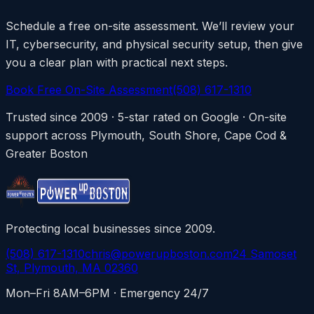
Schedule a free on-site assessment. We’ll review your
IT, cybersecurity, and physical security setup, then give
you a clear plan with practical next steps.
Book Free On-Site Assessment
(508) 617-1310
Trusted since 2009 · 5-star rated on Google · On-site
support across Plymouth, South Shore, Cape Cod &
Greater Boston
Protecting local businesses since 2009.
(508) 617-1310
chris@powerupboston.com
24 Samoset
St, Plymouth, MA 02360
Mon–Fri 8AM–6PM · Emergency 24/7