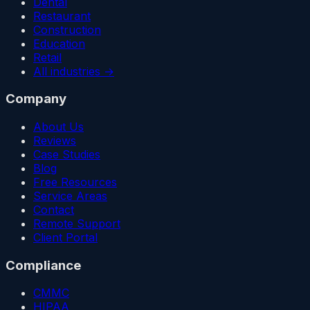
Dental
Restaurant
Construction
Education
Retail
All industries →
Company
About Us
Reviews
Case Studies
Blog
Free Resources
Service Areas
Contact
Remote Support
Client Portal
Compliance
CMMC
HIPAA