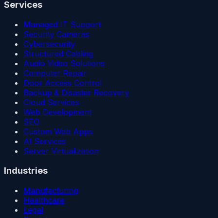
Services
Managed IT Support
Security Cameras
Cybersecurity
Structured Cabling
Audio Video Solutions
Computer Repair
Door Access Control
Backup & Disaster Recovery
Cloud Services
Web Development
SEO
Custom Web Apps
AI Services
Server Virtualization
Industries
Manufacturing
Healthcare
Legal