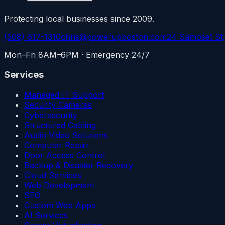
Protecting local businesses since 2009.
(508) 617-1310
chris@powerupboston.com
24 Samoset St
Mon–Fri 8AM–6PM · Emergency 24/7
Services
Managed IT Support
Security Cameras
Cybersecurity
Structured Cabling
Audio Video Solutions
Computer Repair
Door Access Control
Backup & Disaster Recovery
Cloud Services
Web Development
SEO
Custom Web Apps
AI Services