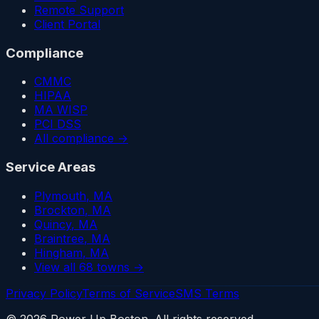
Remote Support
Client Portal
Compliance
CMMC
HIPAA
MA WISP
PCI DSS
All compliance →
Service Areas
Plymouth
, MA
Brockton
, MA
Quincy
, MA
Braintree
, MA
Hingham
, MA
View all 68 towns →
Privacy Policy
Terms of Service
SMS Terms
©
2026
Power Up Boston. All rights reserved.