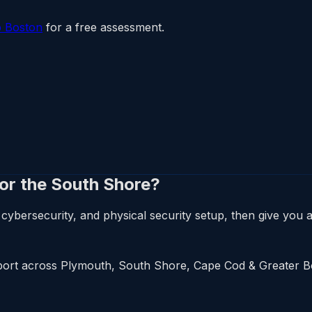
p Boston
for a free assessment.
 or the South Shore?
cybersecurity, and physical security setup, then give you a 
upport across Plymouth, South Shore, Cape Cod & Greater 