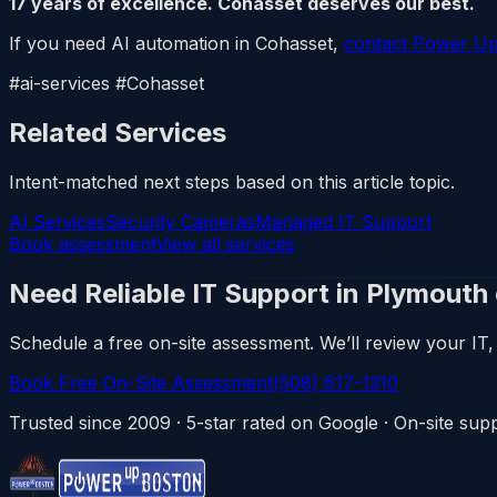
17 years of excellence. Cohasset deserves our best.
If you need AI automation in Cohasset,
contact Power U
#ai-services #Cohasset
Related Services
Intent-matched next steps based on this article topic.
AI Services
Security Cameras
Managed IT Support
Book assessment
View all services
Need Reliable IT Support in Plymouth
Schedule a free on-site assessment. We’ll review your IT, 
Book Free On-Site Assessment
(508) 617-1310
Trusted since 2009 · 5-star rated on Google · On-site s