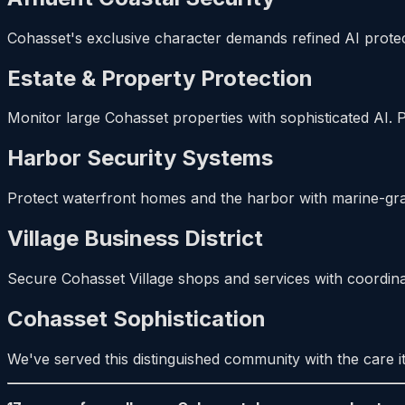
Cohasset's exclusive character demands refined AI protec
Estate & Property Protection
Monitor large Cohasset properties with sophisticated AI. 
Harbor Security Systems
Protect waterfront homes and the harbor with marine-grad
Village Business District
Secure Cohasset Village shops and services with coordinate
Cohasset Sophistication
We've served this distinguished community with the care it