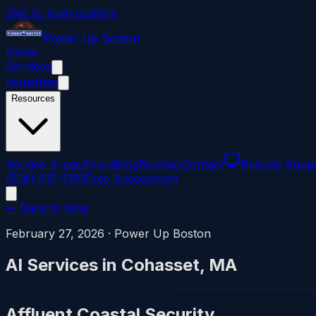
Skip to main content
Power
Up
Boston
Home
Services
Industries
Resources
Service Areas
About
Blog
Reviews
Contact
Remote Supp
(508) 617-1310
Free Assessment
← Back to blog
February 27, 2026
·
Power Up Boston
AI Services in Cohasset, MA
Affluent Coastal Security