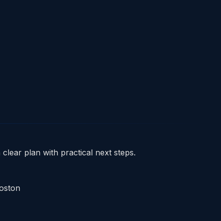
clear plan with practical next steps.
Boston