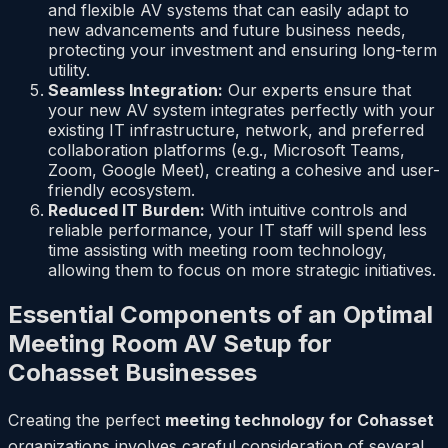
and flexible AV systems that can easily adapt to
new advancements and future business needs,
protecting your investment and ensuring long-term
utility.
Seamless Integration:
Our experts ensure that
your new AV system integrates perfectly with your
existing IT infrastructure, network, and preferred
collaboration platforms (e.g., Microsoft Teams,
Zoom, Google Meet), creating a cohesive and user-
friendly ecosystem.
Reduced IT Burden:
With intuitive controls and
reliable performance, your IT staff will spend less
time assisting with meeting room technology,
allowing them to focus on more strategic initiatives.
Essential Components of an Optimal
Meeting Room AV Setup for
Cohasset Businesses
Creating the perfect
meeting technology for Cohasset
organizations involves careful consideration of several