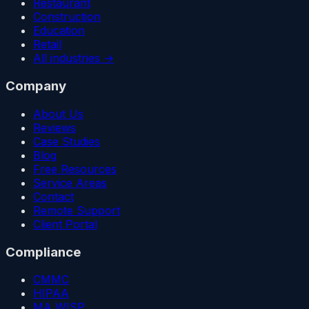
Restaurant
Construction
Education
Retail
All industries →
Company
About Us
Reviews
Case Studies
Blog
Free Resources
Service Areas
Contact
Remote Support
Client Portal
Compliance
CMMC
HIPAA
MA WISP