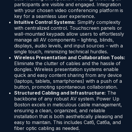
participants are visible and engaged. Integration
with your chosen video conferencing platform is
key for a seamless user experience.
Intuitive Control Systems:
Simplify complexity
with centralized control. Touchscreen panels or
wall-mounted keypads allow users to effortlessly
manage all AV components – lighting, blinds,
displays, audio levels, and input sources – with a
single touch, minimizing technical hurdles.
Wireless Presentation and Collaboration Tools:
Eliminate the clutter of cables and the hassle of
dongles. Wireless presentation systems enable
quick and easy content sharing from any device
(laptops, tablets, smartphones) with a push of a
button, promoting spontaneous collaboration.
Structured Cabling and Infrastructure:
The
backbone of any robust AV system. Power Up
Boston excels in meticulous cable management,
ensuring a clean, organized, and reliable
installation that is both aesthetically pleasing and
easy to maintain. This includes Cat6, Cat6a, and
fiber optic cabling as needed.