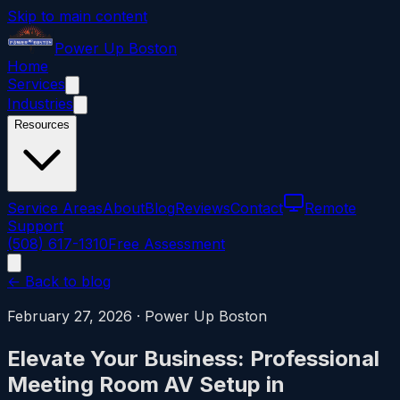
Skip to main content
Power
Up
Boston
Home
Services
Industries
Resources
Service Areas
About
Blog
Reviews
Contact
Remote
Support
(508) 617-1310
Free Assessment
← Back to blog
February 27, 2026
·
Power Up Boston
Elevate Your Business: Professional
Meeting Room AV Setup in