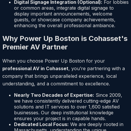
Digital Signage Integration (Optional):
For lobbies
or common areas, integrate digital signage to
display important announcements, welcome
guests, or showcase company achievements,
enhancing the overall professional ambiance.
Why Power Up Boston is Cohasset's
Premier AV Partner
When you choose Power Up Boston for your
professional AV in Cohasset
, you’re partnering with a
company that brings unparalleled experience, local
understanding, and a commitment to excellence.
Nearly Two Decades of Expertise:
Since 2009,
we have consistently delivered cutting-edge AV
solutions and IT services to over 1,600 satisfied
businesses. Our deep institutional knowledge
ensures your project is in capable hands.
Dedicated Local Focus:
We are deeply rooted in
Massachusetts, understanding the unique