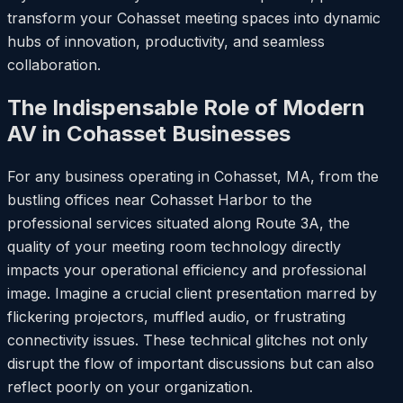
transform your Cohasset meeting spaces into dynamic
hubs of innovation, productivity, and seamless
collaboration.
The Indispensable Role of Modern
AV in Cohasset Businesses
For any business operating in Cohasset, MA, from the
bustling offices near Cohasset Harbor to the
professional services situated along Route 3A, the
quality of your meeting room technology directly
impacts your operational efficiency and professional
image. Imagine a crucial client presentation marred by
flickering projectors, muffled audio, or frustrating
connectivity issues. These technical glitches not only
disrupt the flow of important discussions but can also
reflect poorly on your organization.