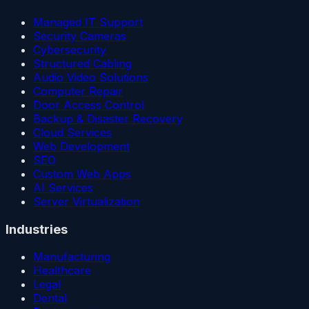
Managed IT Support
Security Cameras
Cybersecurity
Structured Cabling
Audio Video Solutions
Computer Repair
Door Access Control
Backup & Disaster Recovery
Cloud Services
Web Development
SEO
Custom Web Apps
AI Services
Server Virtualization
Industries
Manufacturing
Healthcare
Legal
Dental