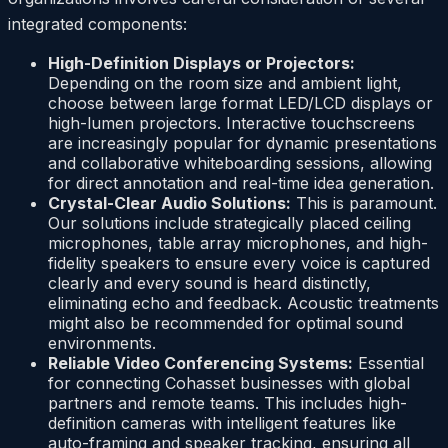
integrated components:
High-Definition Displays or Projectors:
Depending on the room size and ambient light,
choose between large format LED/LCD displays or
high-lumen projectors. Interactive touchscreens
are increasingly popular for dynamic presentations
and collaborative whiteboarding sessions, allowing
for direct annotation and real-time idea generation.
Crystal-Clear Audio Solutions:
This is paramount.
Our solutions include strategically placed ceiling
microphones, table array microphones, and high-
fidelity speakers to ensure every voice is captured
clearly and every sound is heard distinctly,
eliminating echo and feedback. Acoustic treatments
might also be recommended for optimal sound
environments.
Reliable Video Conferencing Systems:
Essential
for connecting Cohasset businesses with global
partners and remote teams. This includes high-
definition cameras with intelligent features like
auto-framing and speaker tracking, ensuring all