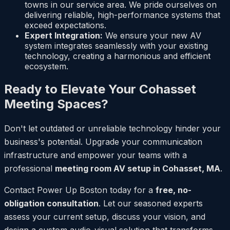
towns in our service area. We pride ourselves on
delivering reliable, high-performance systems that
exceed expectations.
Expert Integration:
We ensure your new AV
system integrates seamlessly with your existing
technology, creating a harmonious and efficient
ecosystem.
Ready to Elevate Your Cohasset
Meeting Spaces?
Don't let outdated or unreliable technology hinder your
business's potential. Upgrade your communication
infrastructure and empower your teams with a
professional
meeting room AV setup in Cohasset, MA
.
Contact Power Up Boston today for a
free, no-
obligation consultation
. Let our seasoned experts
assess your current setup, discuss your vision, and
design a custom audio-visual solution that transforms