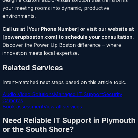
your meeting rooms into dynamic, productive
environments.
Call us at [Your Phone Number] or visit our website at
[powerupboston.com] to schedule your consultation.
Discover the Power Up Boston difference – where
innovation meets local expertise.
Related Services
Intent-matched next steps based on this article topic.
Audio Video Solutions
Managed IT Support
Security
Cameras
Book assessment
View all services
Need Reliable IT Support in Plymouth
or the South Shore?