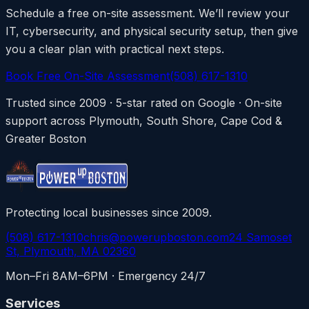
Schedule a free on-site assessment. We’ll review your
IT, cybersecurity, and physical security setup, then give
you a clear plan with practical next steps.
Book Free On-Site Assessment
(508) 617-1310
Trusted since 2009 · 5-star rated on Google · On-site
support across Plymouth, South Shore, Cape Cod &
Greater Boston
Protecting local businesses since 2009.
(508) 617-1310
chris@powerupboston.com
24 Samoset
St, Plymouth, MA 02360
Mon–Fri 8AM–6PM · Emergency 24/7
Services