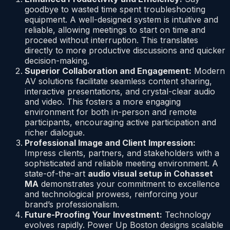
goodbye to wasted time spent troubleshooting
equipment. A well-designed system is intuitive and
reliable, allowing meetings to start on time and
proceed without interruption. This translates
directly to more productive discussions and quicker
decision-making.
Superior Collaboration and Engagement:
Modern
AV solutions facilitate seamless content sharing,
interactive presentations, and crystal-clear audio
and video. This fosters a more engaging
environment for both in-person and remote
participants, encouraging active participation and
richer dialogue.
Professional Image and Client Impression:
Impress clients, partners, and stakeholders with a
sophisticated and reliable meeting environment. A
state-of-the-art
audio visual setup in Cohasset
MA
demonstrates your commitment to excellence
and technological prowess, reinforcing your
brand’s professionalism.
Future-Proofing Your Investment:
Technology
evolves rapidly. Power Up Boston designs scalable