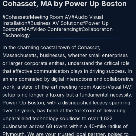
Cohasset, MA by Power Up Boston
#
Cohasset
#
Meeting Room AV
#
Audio Visual
Installation
#
Business AV Solutions
#
Power Up
Boston
#
MA
#
Video Conferencing
#
Collaboration
Technology
In the charming coastal town of Cohasset,
Massachusetts, businesses, whether small enterprises
or larger corporate entities, understand the critical role
that effective communication plays in driving success. In
an era dominated by digital interactions and collaborative
work, a state-of-the-art meeting room Audio/Visual (AV)
setup is no longer a luxury but a fundamental necessity.
Power Up Boston, with a distinguished legacy spanning
over 17 years, has been at the forefront of delivering
unparalleled technology solutions to over 1,622
businesses across 68 towns within a 40-mile radius of
Plymouth. We are your trusted local partner, poised to