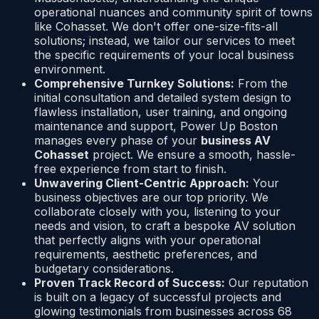
operational nuances and community spirit of towns
like Cohasset. We don't offer one-size-fits-all
solutions; instead, we tailor our services to meet
the specific requirements of your local business
environment.
Comprehensive Turnkey Solutions:
From the
initial consultation and detailed system design to
flawless installation, user training, and ongoing
maintenance and support, Power Up Boston
manages every phase of your
business AV
Cohasset
project. We ensure a smooth, hassle-
free experience from start to finish.
Unwavering Client-Centric Approach:
Your
business objectives are our top priority. We
collaborate closely with you, listening to your
needs and vision, to craft a bespoke AV solution
that perfectly aligns with your operational
requirements, aesthetic preferences, and
budgetary considerations.
Proven Track Record of Success:
Our reputation
is built on a legacy of successful projects and
glowing testimonials from businesses across 68