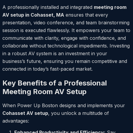
A professionally installed and integrated
meeting room
AV setup in Cohasset, MA
ensures that every
presentation, video conference, and team brainstorming
session is executed flawlessly. It empowers your team to
communicate with clarity, engage with confidence, and
collaborate without technological impediments. Investing
in a robust AV system is an investment in your
business’s future, ensuring you remain competitive and
connected in today’s fast-paced market.
Key Benefits of a Professional
Meeting Room AV Setup
When Power Up Boston designs and implements your
Cohasset AV setup
, you unlock a multitude of
advantages:
Enhanced Productivity and Efficiency:
Say