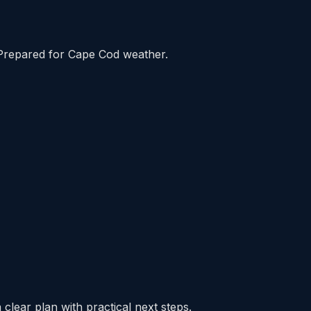
Prepared for Cape Cod weather.
clear plan with practical next steps.