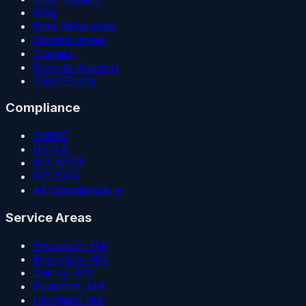
Blog
Free Resources
Service Areas
Contact
Remote Support
Client Portal
Compliance
CMMC
HIPAA
MA WISP
PCI DSS
All compliance →
Service Areas
Plymouth
, MA
Brockton
, MA
Quincy
, MA
Braintree
, MA
Hingham
, MA