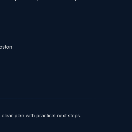
Boston
clear plan with practical next steps.