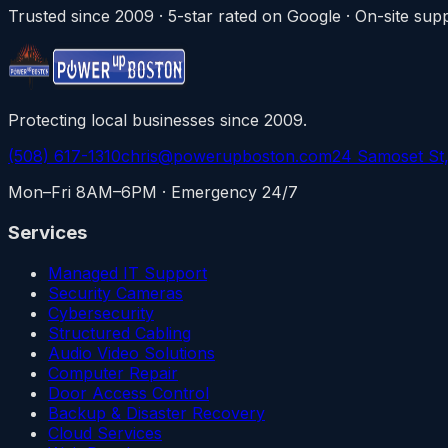
Trusted since 2009 · 5-star rated on Google · On-site s
Protecting local businesses since 2009.
(508) 617-1310
chris@powerupboston.com
24 Samoset St
Mon–Fri 8AM–6PM · Emergency 24/7
Services
Managed IT Support
Security Cameras
Cybersecurity
Structured Cabling
Audio Video Solutions
Computer Repair
Door Access Control
Backup & Disaster Recovery
Cloud Services