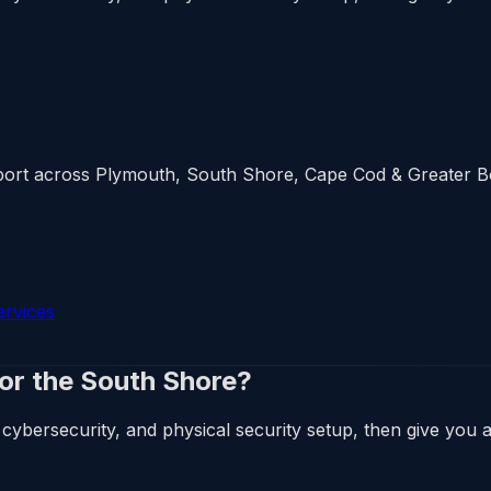
upport across Plymouth, South Shore, Cape Cod & Greater 
ervices
 or the South Shore?
cybersecurity, and physical security setup, then give you a 