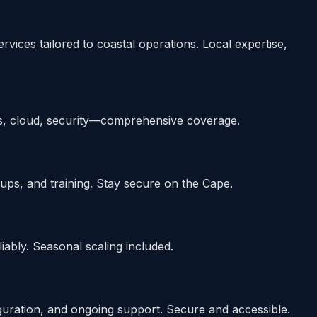
es tailored to coastal operations. Local expertise,
s, cloud, security—comprehensive coverage.
ups, and training. Stay secure on the Cape.
ably. Seasonal scaling included.
ration, and ongoing support. Secure and accessible.