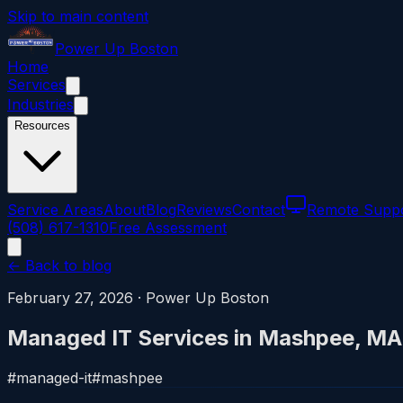
Skip to main content
Power
Up
Boston
Home
Services
Industries
Resources
Service Areas
About
Blog
Reviews
Contact
Remote Supp
(508) 617-1310
Free Assessment
← Back to blog
February 27, 2026
·
Power Up Boston
Managed IT Services in Mashpee, MA
#
managed-it
#
mashpee