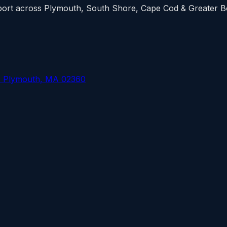
upport across Plymouth, South Shore, Cape Cod & Greater 
, Plymouth, MA 02360