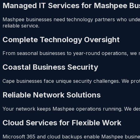
Managed IT Services for Mashpee Bu
Mashpee businesses need technology partners who underst
reliable service.
Complete Technology Oversight
From seasonal businesses to year-round operations, we 
Coastal Business Security
Cape businesses face unique security challenges. We prote
Reliable Network Solutions
Your network keeps Mashpee operations running. We design
Cloud Services for Flexible Work
Microsoft 365 and cloud backups enable Mashpee busines