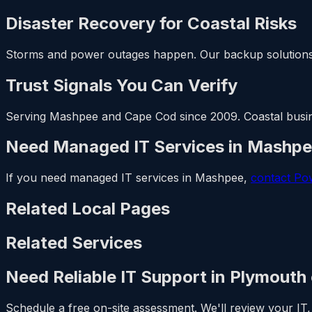
Disaster Recovery for Coastal Risks
Storms and power outages happen. Our backup solutions
Trust Signals You Can Verify
Serving Mashpee and Cape Cod since 2009. Coastal business
Need Managed IT Services in Mashp
If you need managed IT services in Mashpee,
contact Po
Related Local Pages
Related Services
Need Reliable IT Support in Plymouth
Schedule a free on-site assessment. We'll review your IT, 