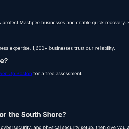
 protect Mashpee businesses and enable quick recovery. 
 expertise. 1,600+ businesses trust our reliability.
ee?
wer Up Boston
for a free assessment.
 or the South Shore?
cybersecurity, and physical security setup, then give you a 