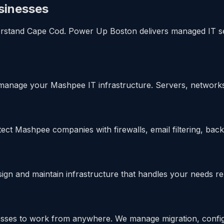
sinesses
and Cape Cod. Power Up Boston delivers managed IT servic
manage your Mashpee IT infrastructure. Servers, network
ct Mashpee companies with firewalls, email filtering, back
 and maintain infrastructure that handles your needs reli
ses to work from anywhere. We manage migration, configu