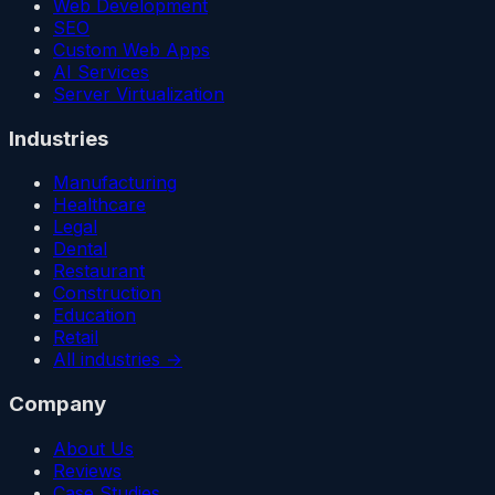
Web Development
SEO
Custom Web Apps
AI Services
Server Virtualization
Industries
Manufacturing
Healthcare
Legal
Dental
Restaurant
Construction
Education
Retail
All industries →
Company
About Us
Reviews
Case Studies