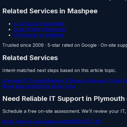
Related Services in Mashpee
Ai Services in Mashpee
Audio Video in Mashpee
IT Services in Mashpee
Trusted since 2009 · 5-star rated on Google · On-site s
Related Services
Intent-matched next steps based on this article topic.
Managed IT Support
Backup & Disaster Recovery
Cloud S
Book assessment
View all services
Need Reliable IT Support in Plymouth
Schedule a free on-site assessment. We’ll review your IT, 
Book Free On-Site Assessment
(508) 617-1310