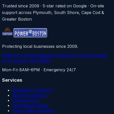
Trusted since 2009 · 5-star rated on Google · On-site
support across Plymouth, South Shore, Cape Cod &
Greater Boston
Protecting local businesses since 2009.
(508) 617-1310
chris@powerupboston.com
24 Samoset
St, Plymouth, MA 02360
Mon–Fri 8AM–6PM · Emergency 24/7
Services
Managed IT Support
Security Cameras
Cybersecurity
Structured Cabling
Audio Video Solutions