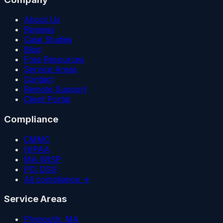
About Us
Reviews
Case Studies
Blog
Free Resources
Service Areas
Contact
Remote Support
Client Portal
Compliance
CMMC
HIPAA
MA WISP
PCI DSS
All compliance →
Service Areas
Plymouth
, MA