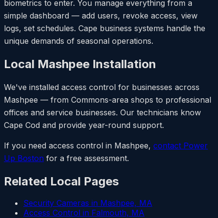
biometrics to enter. You manage everything from a
simple dashboard — add users, revoke access, view
logs, set schedules. Cape business systems handle the
unique demands of seasonal operations.
Local Mashpee Installation
We've installed access control for businesses across
Mashpee — from Commons-area shops to professional
offices and service businesses. Our technicians know
Cape Cod and provide year-round support.
If you need access control in Mashpee,
contact Power
Up Boston
for a free assessment.
Related Local Pages
Security Cameras in Mashpee, MA
Access Control in Falmouth, MA