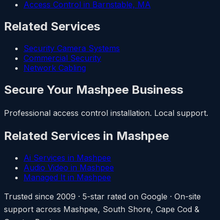
Access Control in Barnstable, MA
Related Services
Security Camera Systems
Commercial Security
Network Cabling
Secure Your Mashpee Business
Professional access control installation. Local support.
Related Services in Mashpee
Ai Services in Mashpee
Audio Video in Mashpee
Managed It in Mashpee
Trusted since 2009 · 5-star rated on Google · On-site
support across Mashpee, South Shore, Cape Cod &