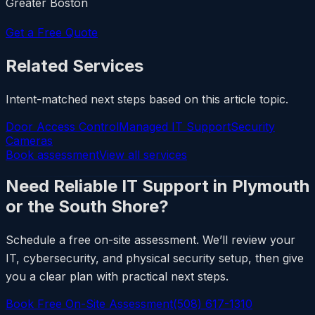
Greater Boston
Get a Free Quote
Related Services
Intent-matched next steps based on this article topic.
Door Access Control
Managed IT Support
Security
Cameras
Book assessment
View all services
Need Reliable IT Support in Plymouth
or the South Shore?
Schedule a free on-site assessment. We’ll review your
IT, cybersecurity, and physical security setup, then give
you a clear plan with practical next steps.
Book Free On-Site Assessment
(508) 617-1310