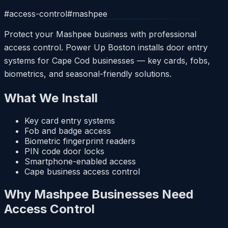
#
access-control
#
mashpee
Protect your Mashpee business with professional
access control. Power Up Boston installs door entry
systems for Cape Cod businesses — key cards, fobs,
biometrics, and seasonal-friendly solutions.
What We Install
Key card entry systems
Fob and badge access
Biometric fingerprint readers
PIN code door locks
Smartphone-enabled access
Cape business access control
Why Mashpee Businesses Need
Access Control