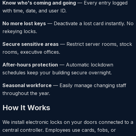
Know who's coming and going
— Every entry logged
with time, date, and user ID.
No more lost keys
— Deactivate a lost card instantly. No
rekeying locks.
Secure sensitive areas
— Restrict server rooms, stock
rooms, executive offices.
After-hours protection
— Automatic lockdown
schedules keep your building secure overnight.
Seasonal workforce
— Easily manage changing staff
throughout the year.
How It Works
We install electronic locks on your doors connected to a
central controller. Employees use cards, fobs, or