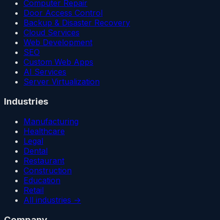
Computer Repair
Door Access Control
Backup & Disaster Recovery
Cloud Services
Web Development
SEO
Custom Web Apps
AI Services
Server Virtualization
Industries
Manufacturing
Healthcare
Legal
Dental
Restaurant
Construction
Education
Retail
All industries →
Company