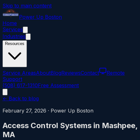
Skip to main content
Power
Up
Boston
Home
Services
Industries
Resources
Service Areas
About
Blog
Reviews
Contact
Remote
Support
(508) 617-1310
Free Assessment
← Back to blog
February 27, 2026
·
Power Up Boston
Access Control Systems in Mashpee,
MA